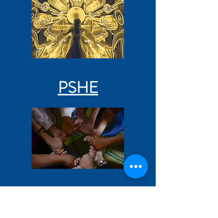
PSHE
RE