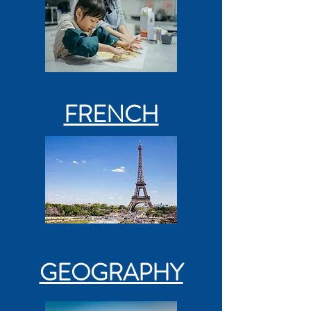
FRENCH
GEOGRAPHY