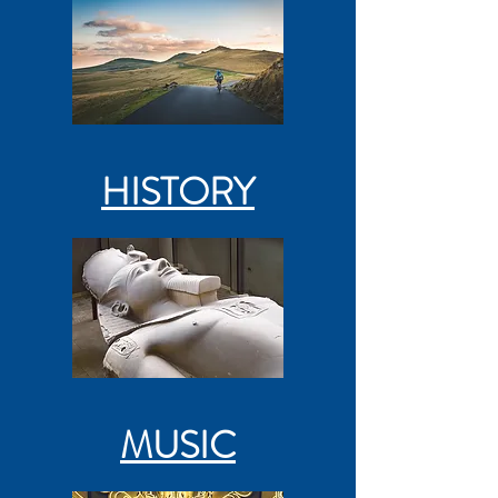
HISTORY
MUSIC