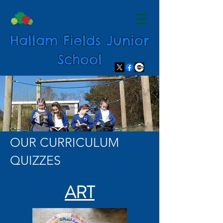
Hallam Fields Junior
School
OUR CURRICULUM
QUIZZES
ART