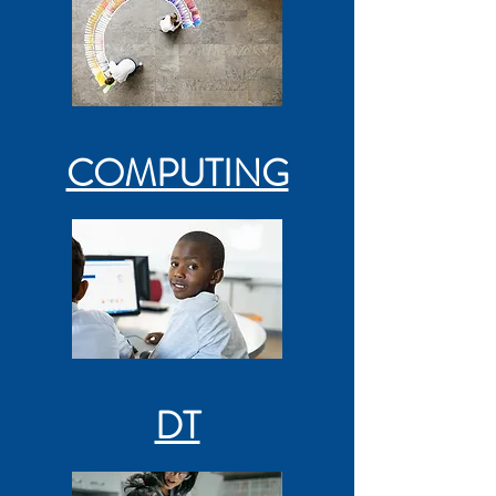
COMPUTING
DT