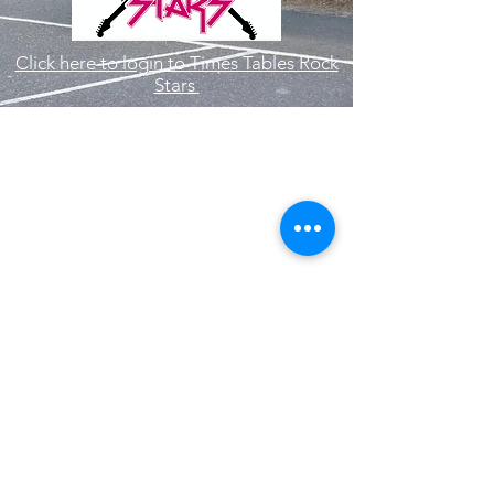
Click here to login to Times Tables Rock
Stars
Hallam Fields Junior School
enquiries@hallamfields.derbyshire.sch.uk
0115 932 2568
Longfield Lane, Ilkeston DE7 4DB, UK