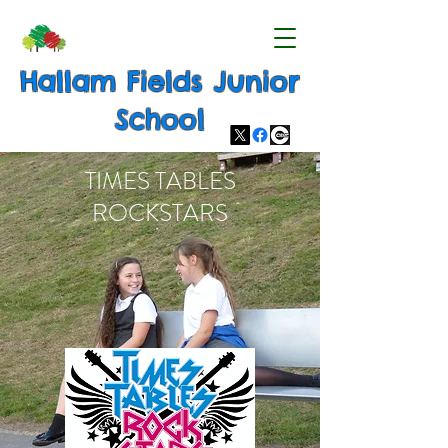
Hallam Fields Junior
School
TIMES TABLES
ROCKSTARS