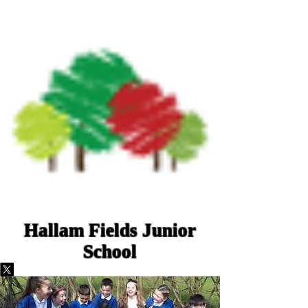
Hallam Fields Junior
School