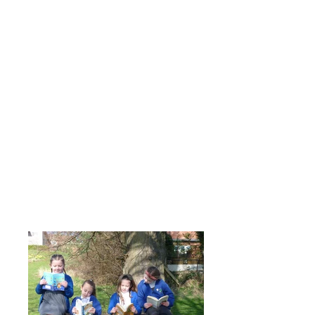
Reading - Photos of work