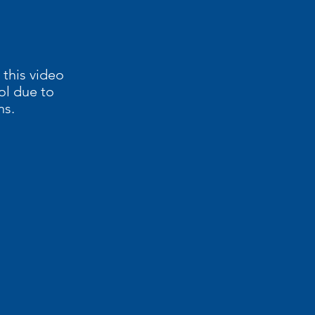
 this video
ol due to
ns.