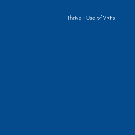
Thrive - Use of VRFs