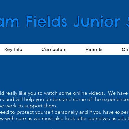
am Fields Junior
Key Info
Curriculum
Parents
Ch
ld really like you to watch some online videos. We have
ears and will help you understand some of the experience
we work to support them.
eed to protect yourself personally and if you have expe
iew with care as we must also look after ourselves as adu