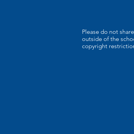
Please do not share
outside of the scho
copyright restrictio