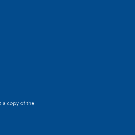
 a copy of the