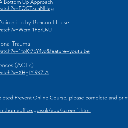
: A Bottom Up Approach
/watch?v=FOCTxcaNHeg
 Animation by Beacon House
/watch?v=Wcm-1FBrDvU
tional Trauma
atch?v=1toKt7cY4vc&feature=youtu.be
iences (ACEs)
watch?v=XHgLYI9KZ-A
pleted Prevent Online Course, please complete and print
ent.homeoffice.gov.uk/edu/screen1.html