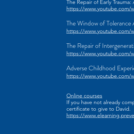
The Repair of Early Trauma
https://www.youtube.com
The Window of Tolerance
https://www.youtube.com
The Repair of Intergenera
https://www.youtube.com/w
Adverse Childhood Exper
https://www.youtube.com/
Online courses
If you have not already com
certificate to give to David.
https://www.elearning.prev