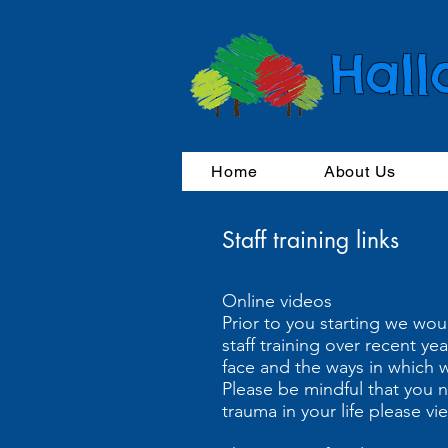
Hall
Home
About Us
Staff training links
Online videos
Prior to you starting we wou
staff training over recent y
face and the ways in which 
Please be mindful that you n
trauma in your life please v