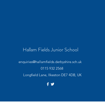
Hallam Fields Junior School
enquiries@hallamfields.derbyshire.sch.uk
0115 932 2568
Longfield Lane, Ilkeston DE7 4DB, UK