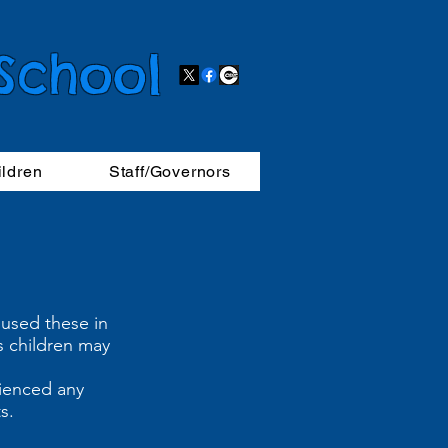
 School
ildren
Staff/Governors
 used these in
s children may
rienced any
lts.