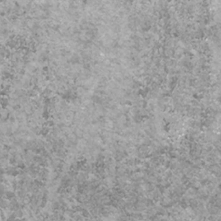
to Safeguarding