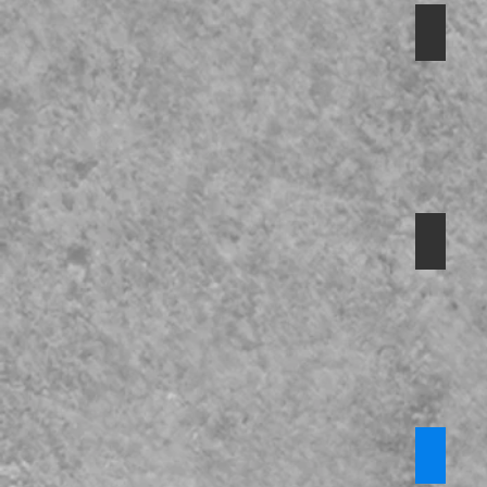
Safegu
Preven
Safegu