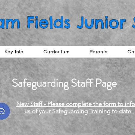
am Fields Junior
Key Info
Curriculum
Parents
Ch
Safeguarding Staff Page
New Staff - Please complete the form to inf
us of your Safeguarding Training to date.