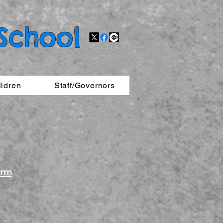
 School
ildren
Staff/Governors
orm