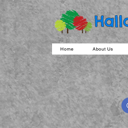
Hall
Home
About Us