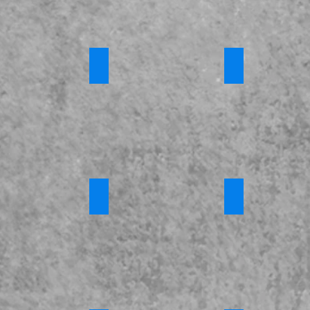
 Training
Channel Awareness
*Introduction 
Requires
Login
e Fostering
*Criminal Exploitation and County Lines
*FGM
s
Requires
Requires
Login
Login