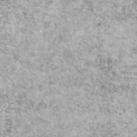
eguarding
Video
023 Update