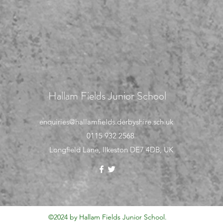
Hallam Fields Junior School
enquiries@hallamfields.derbyshire.sch.uk
0115 932 2568
Longfield Lane, Ilkeston DE7 4DB, UK
©2024 by Hallam Fields Junior School.