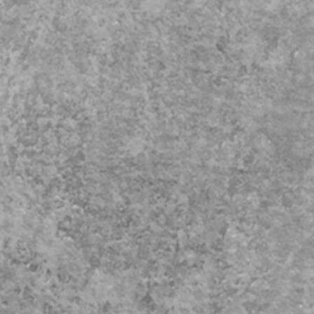
iage
y