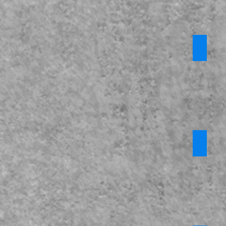
Prevent
*Privat
Require
login