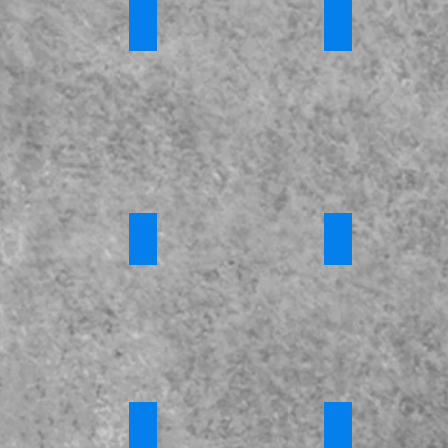
tic Abuse
*Honour Based Violence and Forced Marr
*Modern Slaver
s
Requires
Requires
Login
Login
ny Training