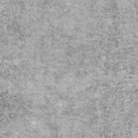
fice.com/Pages/ResponsePage.aspx?
ern policy
RZ5YBIqWN4BEadrPVUNDlYWjZYQ1pST0NJUU9PWjdBNDBGT01aWC4
exism Course