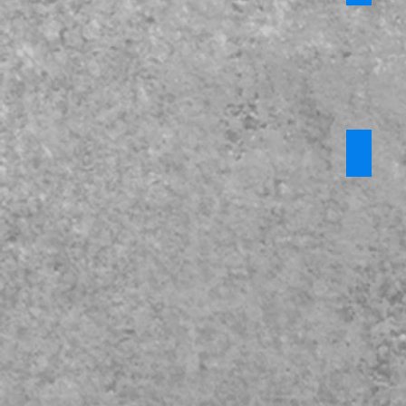
KCSiE 2