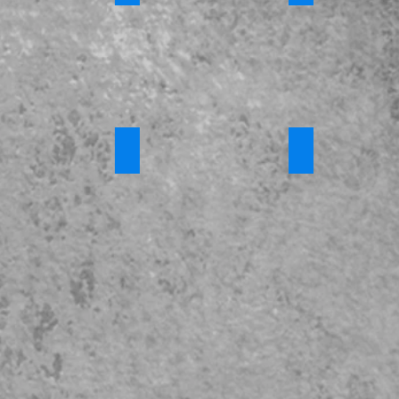
023 - Full Version