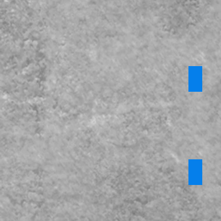
KCSiE P
CPOMs