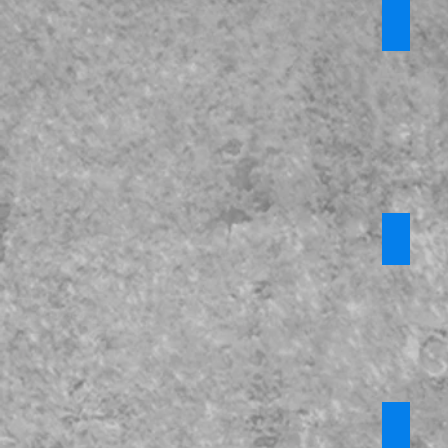
*Domes
Require
login
Misogy