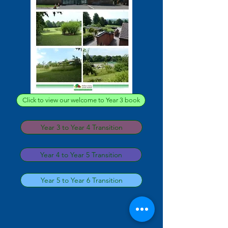
Click to view our welcome to Year 3 book
Year 3 to Year 4 Transition
Year 4 to Year 5 Transition
Year 5 to Year 6 Transition