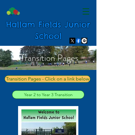
Hallam Fields Junior
School
Transition Pages
Transition Pages - Click on a link below
Year 2 to Year 3 Transition