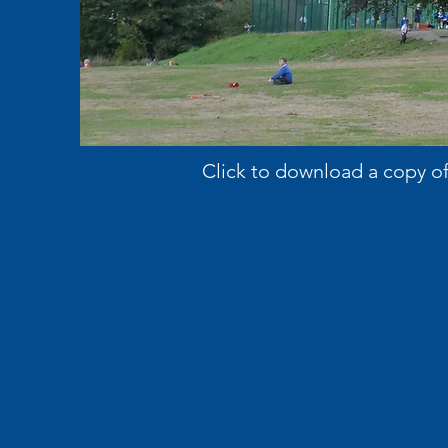
Click to download a copy o