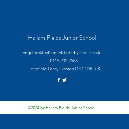
Hallam Fields Junior School
enquiries@hallamfields.derbyshire.sch.uk
0115 932 2568
Longfield Lane, Ilkeston DE7 4DB, UK
©2024 by Hallam Fields Junior School.