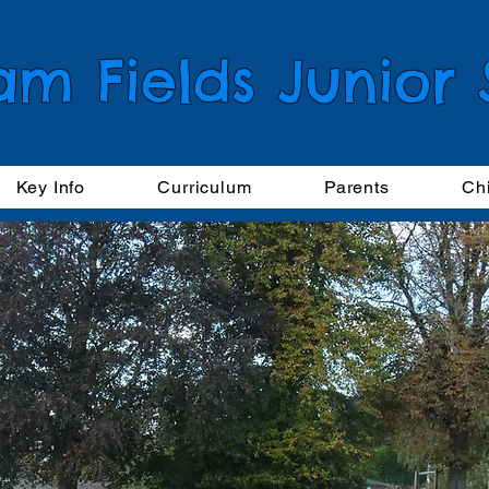
am Fields Junior
Key Info
Curriculum
Parents
Ch