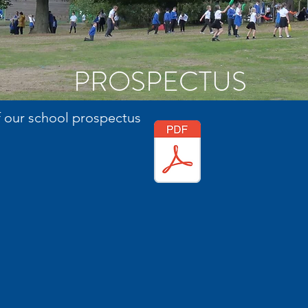
PROSPECTUS
f our school prospectus