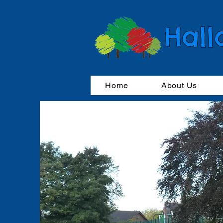
Hall
Home
About Us