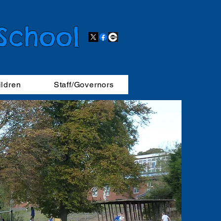
 School
ildren
Staff/Governors