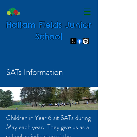
Hallam Fields Junior
School
SATs Information
Children in Year 6 sit SATs during
May each year. They give us as a
school an indication of the