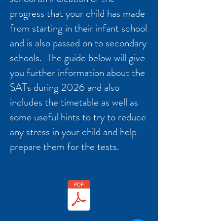
progress that your child has made
from starting in their infant school
and is also passed on to secondary
schools. The guide below will give
you further information about the
SATs during 2026 and also
includes the timetable as well as
some useful hints to try to reduce
any stress in your child and help
prepare them for the tests.