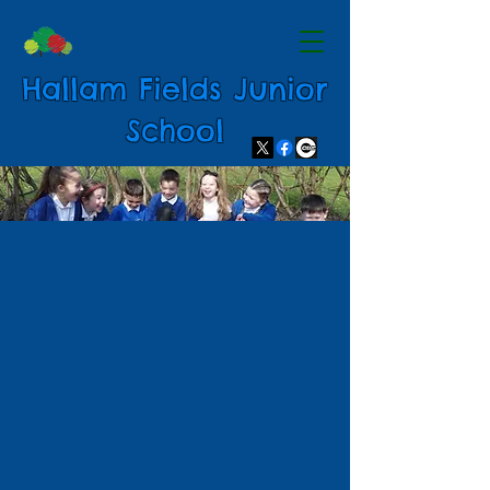
Hallam Fields Junior
School