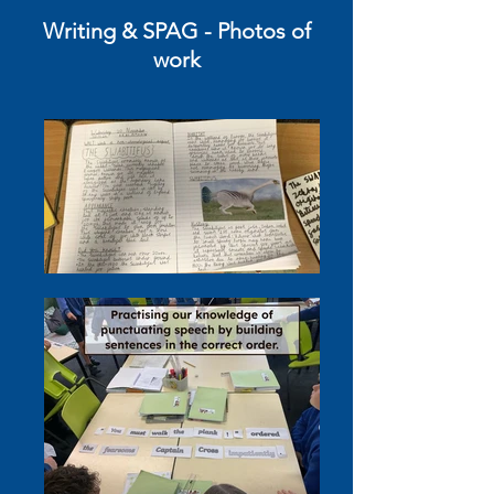
Writing
& SPAG
- Photos of
work