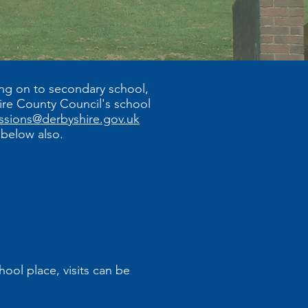
ing on to secondary school,
hire County Council's school
ssions@derbyshire.gov.uk
k below also.
ool place, visits can be