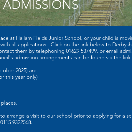
ADMISSIONS
ace at Hallam Fields Junior School, or your child is mov
ith all applications. Click on the link below to Derbys
ontact them by telephoning 01629 537499, or email
admi
ncil's admission arrangements can be found via the lin
ctober 2025) are
r this year only)
 places.
arrange a visit to our school prior to applying for a sch
 0115 9322568.