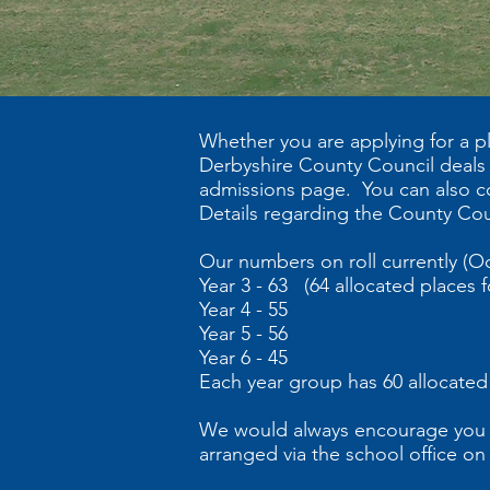
Whether you are applying for a pl
Derbyshire County Council deals w
admissions page. You can also c
Details regarding the County Cou
Our numbers on roll currently (O
Year 3 - 63 (64 allocated places fo
Year 4 - 55
Year 5 - 56
Year 6 - 45
Each year group has 60 allocated
We would always encourage you to 
arranged via the school office on