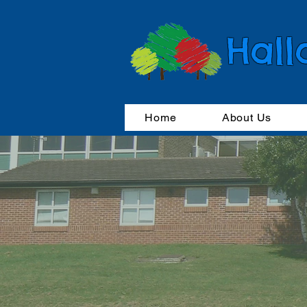
Hall
Home
About Us