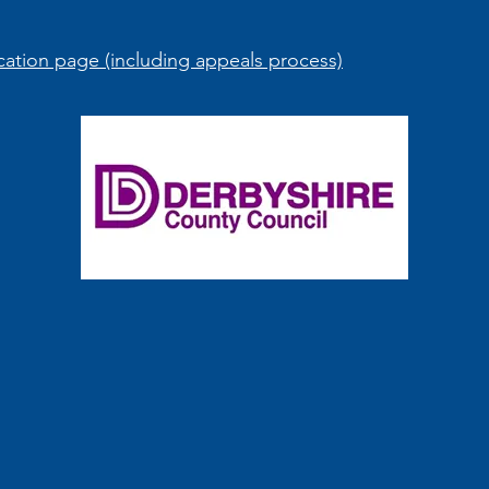
ation page (including appeals process)