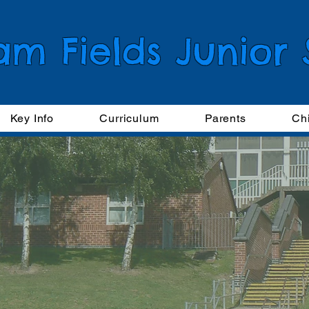
am Fields Junior
Key Info
Curriculum
Parents
Ch