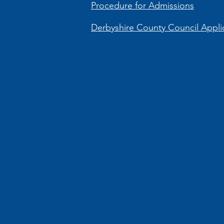
Procedure for Admissions
Derbyshire County Council Applic