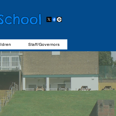
 School
ildren
Staff/Governors