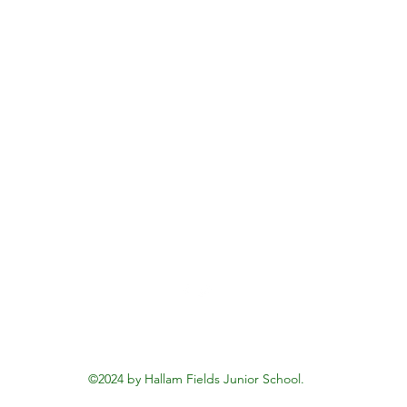
Hallam Fields Junior School
enquiries@hallamfields.derbyshire.sch.uk
0115 932 2568
Longfield Lane, Ilkeston DE7 4DB, UK
©2024 by Hallam Fields Junior School.