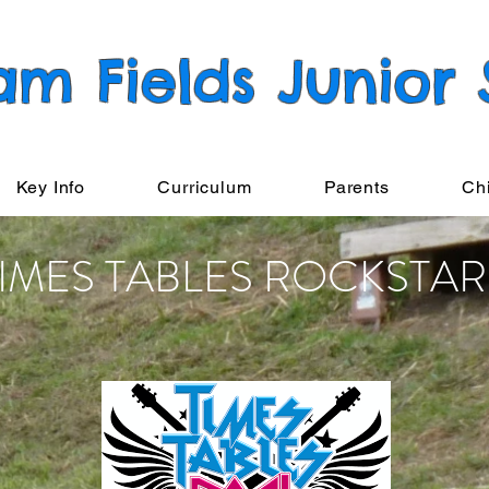
am Fields Junior
Key Info
Curriculum
Parents
Ch
TIMES TABLES ROCKSTAR