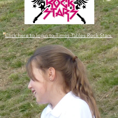
Click here to login to Times Tables Rock Stars