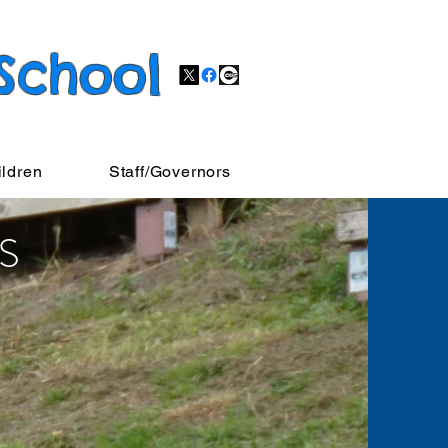
 School
ildren
Staff/Governors
S