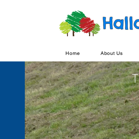
Hall
Home
About Us