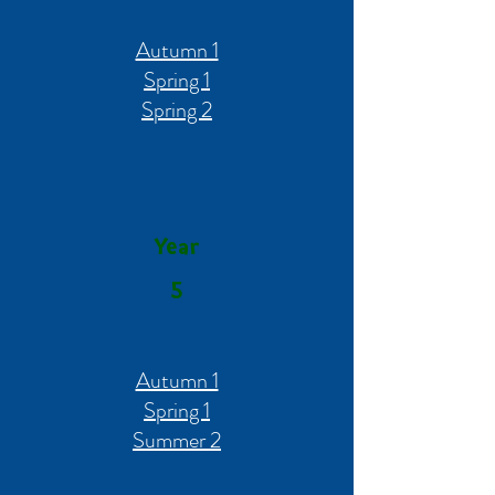
Autumn 1
Spring 1
Spring 2
Year
5
Autumn 1
Spring 1
Summer 2