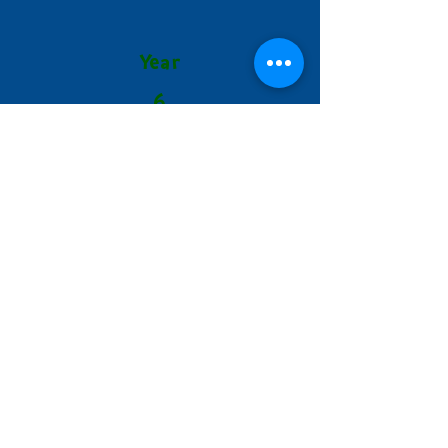
Year
6
Autumn 2
Spring 1
Hallam Fields Junior School