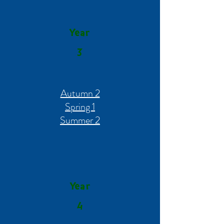
Year
3
Autumn 2
Spring 1
Summer 2
Year
4