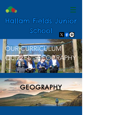
Hallam Fields Junior
School
OUR CURRICULUM
QUIZZES - GEOGRAPHY
GEOGRAPHY