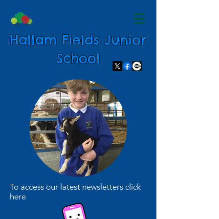
Hallam Fields Junior
School
To access our latest newsletters click
here