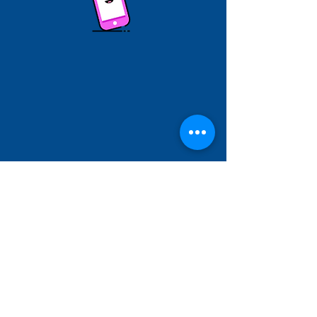
Hallam Fields Junior School
enquiries@hallamfields.derbyshire.sch.uk
0115 932 2568
Longfield Lane, Ilkeston DE7 4DB, UK