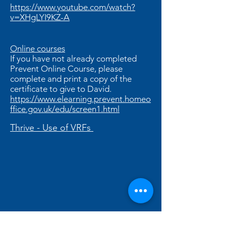
https://www.youtube.com/watch?
v=XHgLYI9KZ-A
Online courses
If you have not already completed
Prevent Online Course, please
complete and print a copy of the
certificate to give to David.
https://www.elearning.prevent.homeo
ffice.gov.uk/edu/screen1.html
Thrive - Use of VRFs