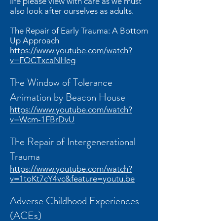
life please view with care as we must
also look after ourselves as adults.
The Repair of Early Trauma: A Bottom
Up Approach
https://www.youtube.com/watch?
v=FOCTxcaNHeg
The Window of Tolerance
Animation by Beacon House
https://www.youtube.com/watch?
v=Wcm-1FBrDvU
The Repair of Intergenerational
Trauma
https://www.youtube.com/watch?
v=1toKt7cY4vc&feature=youtu.be
Adverse Childhood Experiences
(ACEs)