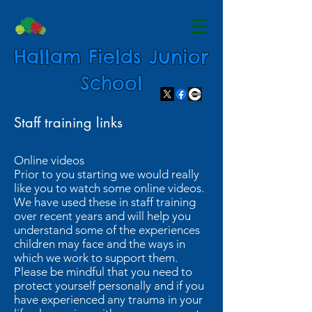
Hallam Fields Junior
School
Staff training links
Online videos
Prior to you starting we would really
like you to watch some online videos.
We have used these in staff training
over recent years and will help you
understand some of the experiences
children may face and the ways in
which we work to support them.
Please be mindful that you need to
protect yourself personally and if you
have experienced any trauma in your