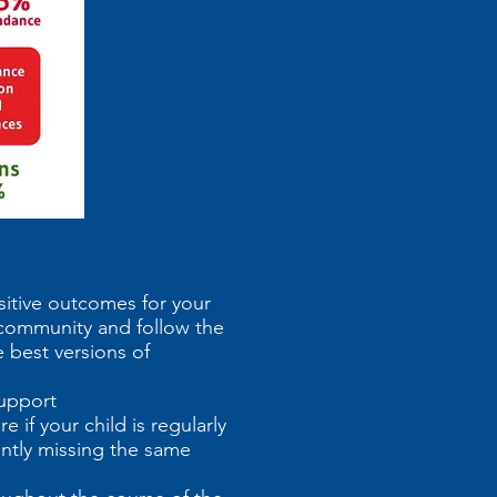
sitive outcomes for your
l community and follow the
 best versions of
pport
 if your child is regularly
ently missing the same