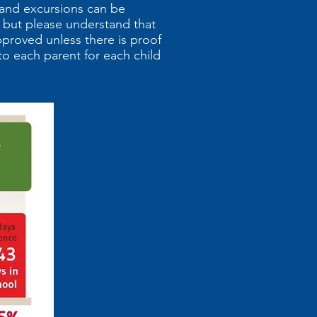
 and excursions can be
 but please understand that
pproved unless there is proof
to each parent for each child