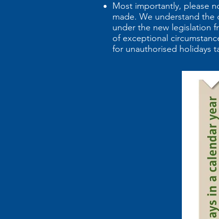
Most importantly, please n
made. We understand the ch
under the new legislation f
of exceptional circumstance
for unauthorised holidays t