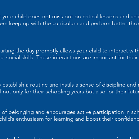
your child does not miss out on critical lessons and activ
them keep up with the curriculum and perform better thro
arting the day promptly allows your child to interact with
l social skills. These interactions are important for thei
establish a routine and instils a sense of discipline and r
l not only for their schooling years but also for their fu
 of belonging and encourages active participation in scho
ild’s enthusiasm for learning and boost their confidenc