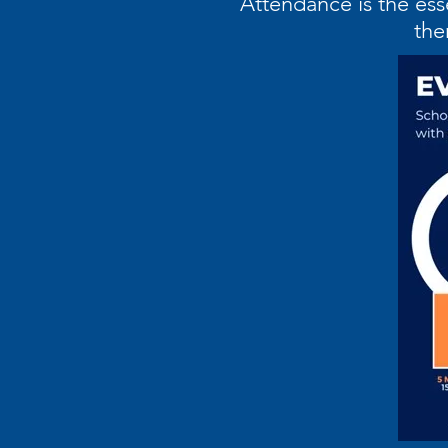
“Attendance is the ess
the