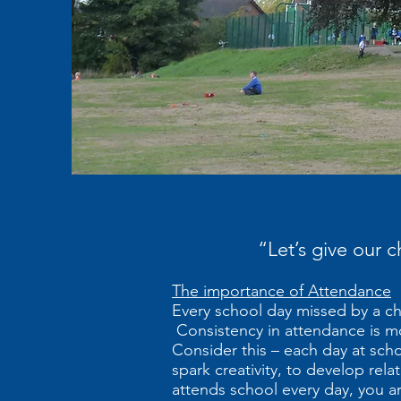
“Let’s give our 
The importance of Attendance
Every school day missed by a chi
Consistency in attendance is more
Consider this – each day at sch
spark creativity, to develop relat
attends school every day, you are