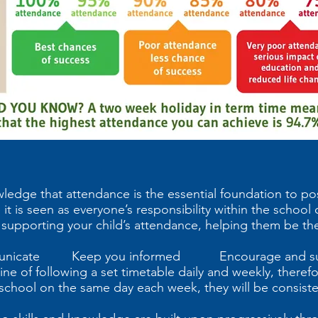
ledge that attendance is the essential foundation to po
 it is seen as everyone’s responsibility within the schoo
 supporting your child’s attendance, helping them be the
icate Keep you informed Encourage and su
ne of following a set timetable daily and weekly, therefore
m school on the same day each week, they will be consist