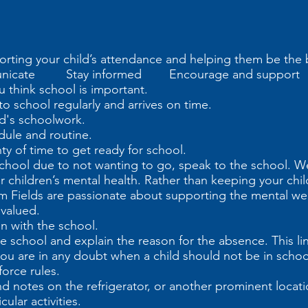
orting your child’s attendance and helping them be the 
icate Stay informed Encourage and support
u think school is important.
o school regularly and arrives on time.
ild's schoolwork.
dule and routine.
nty of time to get ready for school.
s school due to not wanting to go, speak to the school. 
r children’s mental health. Rather than keeping your chil
m Fields are passionate about supporting the mental wel
 valued.
n with the school.
t the school and explain the reason for the absence. This l
ou are in any doubt when a child should not be in school
force rules.
d notes on the refrigerator, or another prominent locat
ular activities.