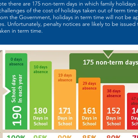
ote there are 175 non-term days in which family holidays
allenges of the cost of holidays taken out of term time
rom the Government, holidays in term time will not be a
s. Unfortunately, penalty notices are likely to be issued 
aken in term time.