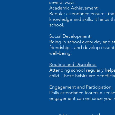
several ways:
Academic Achievement:
Regular attendance ensures that 
knowledge and skills, it helps 
school.
Social Development:
Being in school every day and st
friendships, and develop essentia
well-being.
Routine and Discipline:
Attending school regularly helps 
child. These habits are beneficia
Engagement and Participation:
Daily attendance fosters a sense
engagement can enhance your ch