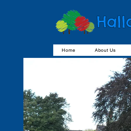
Hall
Home
About Us