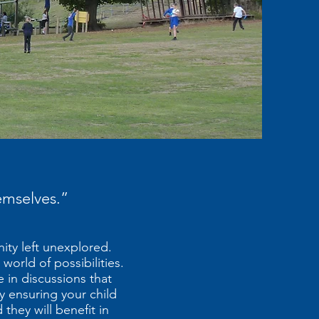
hemselves.”
nity left unexplored.
world of possibilities.
 in discussions that
By ensuring your child
they will benefit in