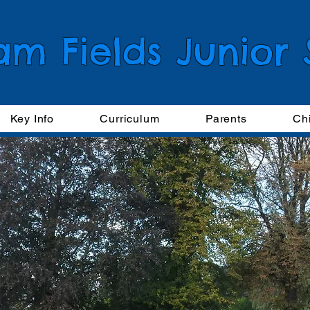
am Fields Junior
Key Info
Curriculum
Parents
Ch