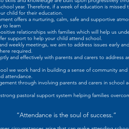
so skills and knowledge are built upon progressively thr
hool year. Therefore, if a week of education is missed th
r child for their education.
ment offers a nurturing, calm, safe and supportive atmo
 to learn
positive relationships with families which will help us u
fer support to help your child attend school.
nd weekly meetings, we aim to address issues early an
here required.
ly and effectively with parents and carers to address a
hool we work hard in building a sense of community an
and attendance.
ment through involving parents and carers in school ac
a strong pastoral support system helping families overc
“Attendance is the soul of success.”
es circumstances arise that can make attending school di