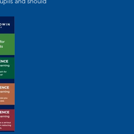
pupils and should