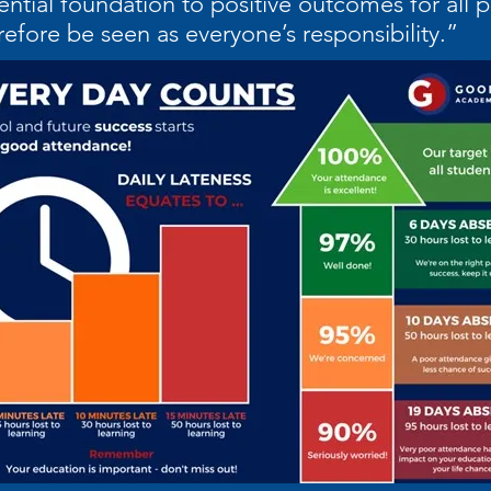
ential foundation to positive outcomes for all 
refore be seen as everyone’s responsibility.”