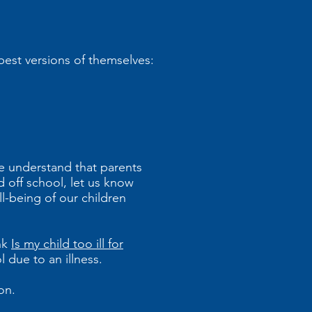
best versions of themselves:
We understand that parents
d off school, let us know
l-being of our children
ink
Is my child too ill for
 due to an illness.
ion.