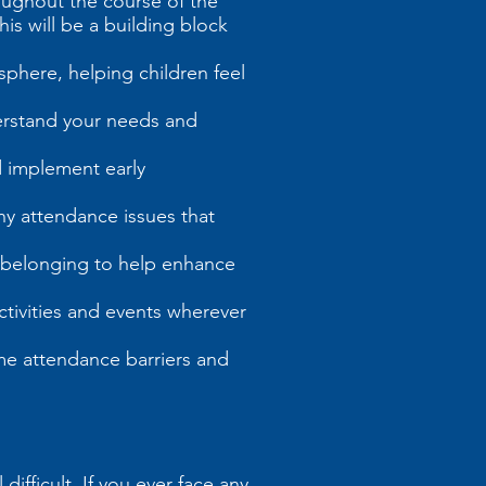
oughout the course of the
is will be a building block
sphere, helping children feel
nderstand your needs and
d implement early
ny attendance issues that
d belonging to help enhance
tivities and events wherever
ome attendance barriers and
fficult. If you ever face any