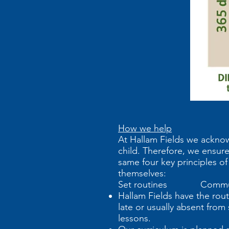
How we help
At Hallam Fields we acknow
child. Therefore, we ensure
same four key principles of
themselves:
Set routines Commun
Hallam Fields have the routi
late or usually absent fro
lessons.