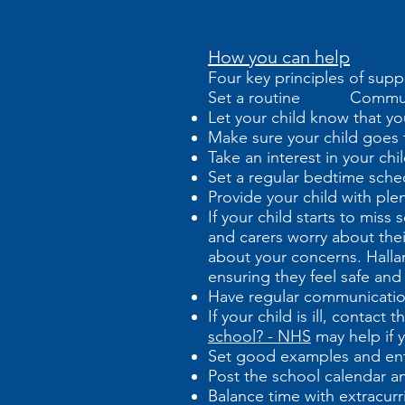
How you can help
Four key principles of supp
Set a routine Commun
Let your child know that yo
Make sure your child goes t
Take an interest in your ch
Set a regular bedtime sche
Provide your child with ple
If your child starts to mis
and carers worry about thei
about your concerns. Halla
ensuring they feel safe and
Have regular communicatio
If your child is ill, contac
school? - NHS
may help if y
Set good examples and en
Post the school calendar an
Balance time with extracurric