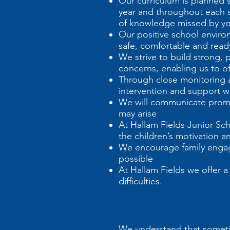
Our curriculum is planned 
year and throughout each sc
of knowledge missed by you
Our positive school environ
safe, comfortable and ready
We strive to build strong, 
concerns, enabling us to of
Through close monitoring a
intervention and support w
We will communicate prompt
may arise
At Hallam Fields Junior Sc
the children’s motivation 
We encourage family engage
possible
At Hallam Fields we offer 
difficulties.
We understand that sometim