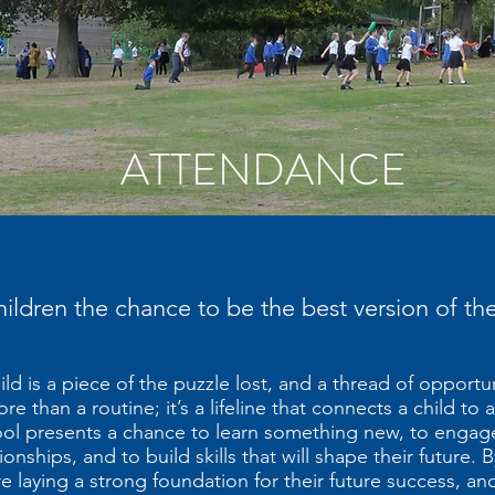
ATTENDANCE
children the chance to be the best version of t
ld is a piece of the puzzle lost, and a thread of opportu
 than a routine; it’s a lifeline that connects a child to a 
ool presents a chance to learn something new, to engage
ionships, and to build skills that will shape their future. 
 laying a strong foundation for their future success, and 