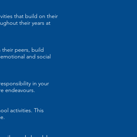
ities that build on their
ughout their years at
 their peers, build
r emotional and social
esponsibility in your
ture endeavours.
ol activities. This
e.