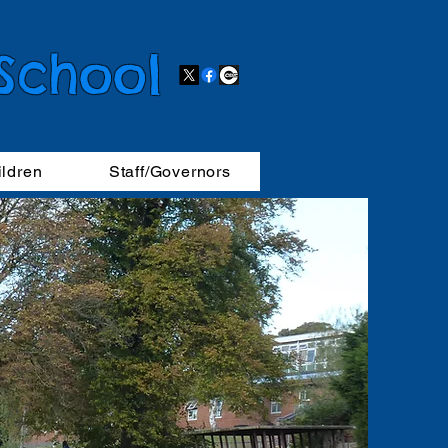
 School
ildren
Staff/Governors