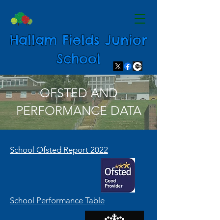
Hallam Fields Junior
School
OFSTED AND
PERFORMANCE DATA
School Ofsted Report 2022
School Performance Table