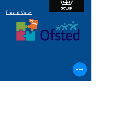
Parent View
Hallam Fields Junior School
enquiries@hallamfields.derbyshire.sch.uk
0115 932 2568
Longfield Lane, Ilkeston DE7 4DB, UK