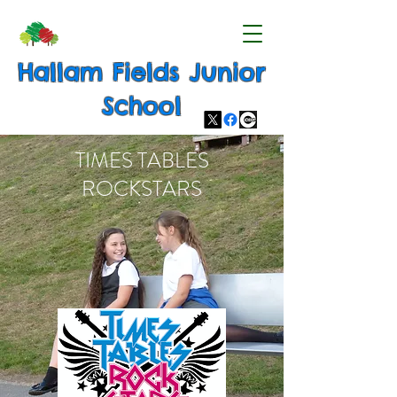
Hallam Fields Junior
School
TIMES TABLES
ROCKSTARS