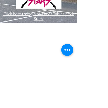
Click here to login to Times Tables Rock
Stars
Hallam Fields Junior School
enquiries@hallamfields.derbyshire.sch.uk
0115 932 2568
Longfield Lane, Ilkeston DE7 4DB, UK