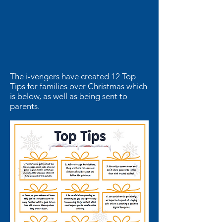
The i-vengers have created 12 Top
Tips for families over Christmas which
is below, as well as being sent to
parents.