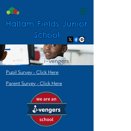
Hallam Fields Junior
School
i-vengers
Pupil Survey - Click Here
Parent Survey - Click Here