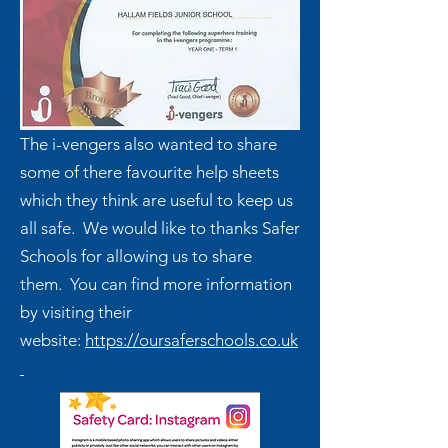
The i-vengers also wanted to share
some of there favourite help sheets
which they think are useful to keep us
all safe. We would like to thanks Safer
Schools for allowing us to share
them. You can find more information
by visiting their
website:
https://oursaferschools.co.uk