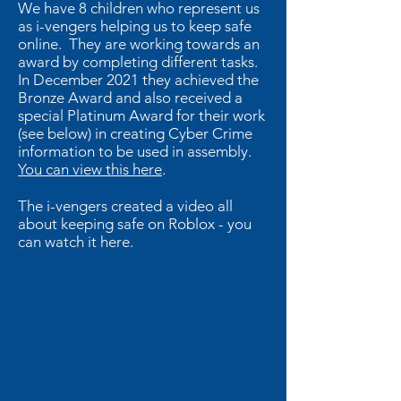
We have 8 children who represent us
as i-vengers helping us to keep safe
online. They are working towards an
award by completing different tasks.
In December 2021 they achieved the
Bronze Award and also received a
special Platinum Award for their work
(see below) in creating Cyber Crime
information to be used in assembly.
You can view this here
.
The i-vengers created a video all
about keeping safe on Roblox - you
can watch it here.