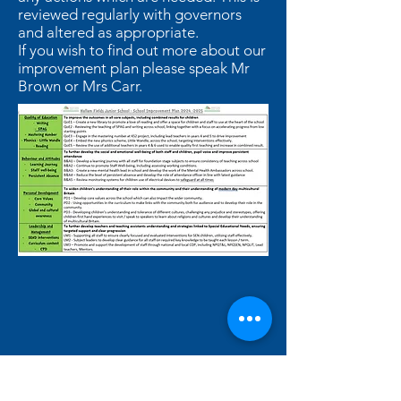
reviewed regularly with governors
and altered as appropriate.
If you wish to find out more about our
improvement plan please speak Mr
Brown or Mrs Carr.