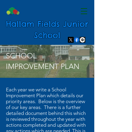
Hallam Fields Junior
School
SCHOOL
IMPROVEMENT PLAN
Each year we write a School
Improvement Plan which details our
priority areas. Below is the overview
of our key areas. There is a further
detailed document behind this which
is reviewed throughout the year with
actions completed and updated with
any actions which are needed. This is