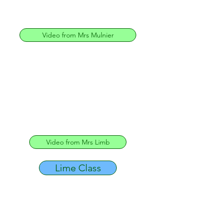
Video from Mrs Mulnier
Video from Mrs Limb
Lime Class