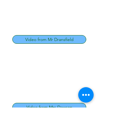
Video from Mr Dransfield
Video from Mrs Dawson