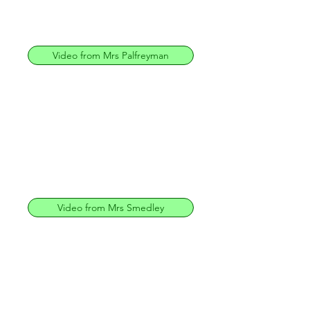
Video from Mrs Palfreyman
Video from Mrs Smedley