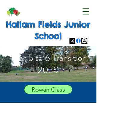
Hallam Fields Junior
School
Year 5 to 6 Transition
2020
Rowan Class