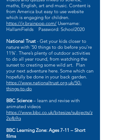
maths, English, art and music. Content is
from America but easy to use website
which is engaging for children.
https://jr.brainpop.com/
Username:
HallamFields Password: School2020
National Trust
- Get your kids closer to
nature with ’50 things to do before you’re
11¾’. There’s plenty of outdoor activities
to do all year round, from watching the
sunset to creating some wild art. Plan
your next adventure here. Some which can
hopefully be done in your back garden.
https://www.nationaltrust.org.uk/50-
things-to-do
BBC Science
– learn and revise with
animated videos
https://www.bbc.co.uk/bitesize/subjects/z
2pfb9q
BBC Learning Zone: Ages 7-11 – Short
films