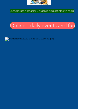
Accelerated Reader - quizzes and articles to read
Online - daily events and fun