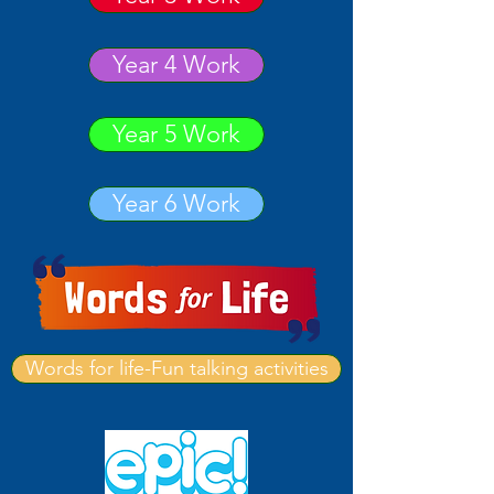
Year 4 Work
Year 5 Work
Year 6 Work
Words for life-Fun talking activities