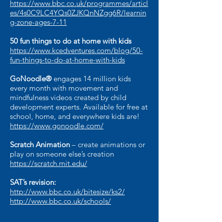
https://www.bbc.co.uk/programmes/articl
es/4s0C9LC4YQs0ZJKQnNZgg6R/learnin
g-zone-ages-7-11
50 fun things to do at home with kids
https://www.kcedventures.com/blog/50-
fun-things-to-do-at-home-with-kids
GoNoodle®
engages 14 million kids
every month with movement and
mindfulness videos created by child
development experts. Available for free at
school, home, and everywhere kids are!
https://www.gonoodle.com/
Scratch Animation
– create animations or
play on someone else’s creation
https://scratch.mit.edu/
SAT’s revision:
http://www.bbc.co.uk/bitesize/ks2/
http://www.bbc.co.uk/schools/