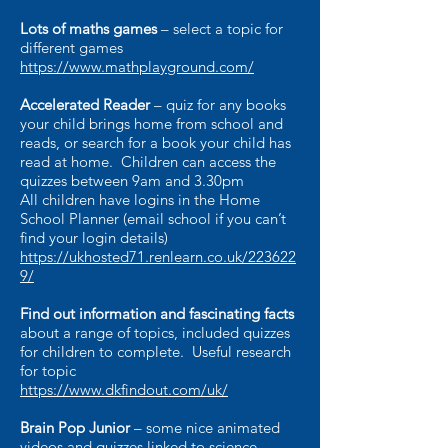
Lots of maths games
– select a topic for
different games
https://www.mathplayground.com/
Accelerated Reader
– quiz for any books
your child brings home from school and
reads, or search for a book your child has
read at home. Children can access the
quizzes between 9am and 3.30pm
All children have logins in the Home
School Planner (email school if you can’t
find your login details)
https://ukhosted71.renlearn.co.uk/223622
9/
Find out information and fascinating facts
about a range of topics, included quizzes
for children to complete. Useful research
for topic
https://www.dkfindout.com/uk/
Brain Pop Junior
– some nice animated
videos and quizzes linked to science,