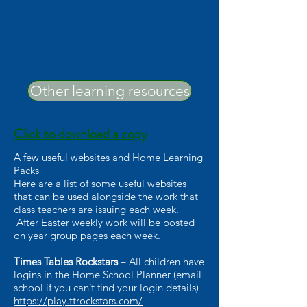
Other learning resources
Click to download a copy
A few useful websites and Home Learning
Packs
Here are a list of some useful websites
that can be used alongside the work that
class teachers are issuing each week.
After Easter weekly work will be posted
on year group pages each week.
Times Tables Rockstars
– All children have
logins in the Home School Planner (email
school if you can’t find your login details)
https://play.ttrockstars.com/