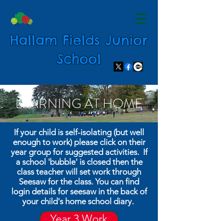
Hallam Fields Junior
School
LEARNING AT HOME
If your child is self-isolating (but well
enough to work) please click on their
year group for suggested activities. If
a school 'bubble' is closed then the
class teacher will set work through
Seesaw for the class. You can find
login details for seesaw in the back of
your child's home school diary.
Year 3 Work