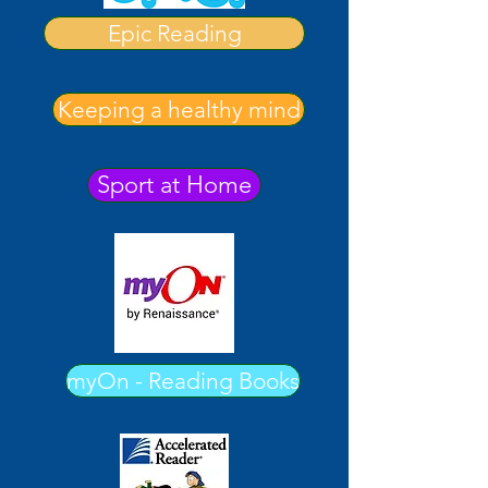
Epic Reading
Keeping a healthy mind
Sport at Home
myOn - Reading Books