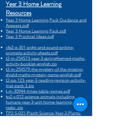
Year 3 Home Learning
Resources​
Year 3 Home Learning Pack Guidance and
Answers.pdf
Year 3 Home Learning Pack.pdf
Year 3 Practical Ideas.pdf
cfe2-e-301-sight-and-sound-writing-
prompts-activity-sheets.pdf
t2-m-254573-year-3-springthemed-maths-
activity-booklet-english.zip
t2-m-254579-the-mystery-of-the-missing-
shield-maths-mystery-game-english.pdf
t2-pa-123-year-3-reading-revision-activity-
mat-pack-3.zip
t-m-30944-times-table-games.pdf
tp2-s-012-science-animals-including-
humans-year-3-unit-home-learning-
tasks-.zip
TP2-S-031-PlanIt-Science-Year-3-Plants-
Unit-Home-Learning-Tasks.zip
T-T-17826G-Easter-Chick-Paper-Model-