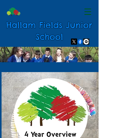
Hallam Fields Junior
School