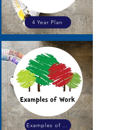
4 Year Plan
Examples of work