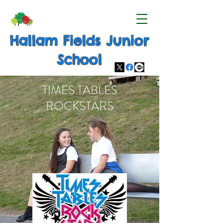
Hallam Fields Junior
School
TIMES TABLES
ROCKSTARS