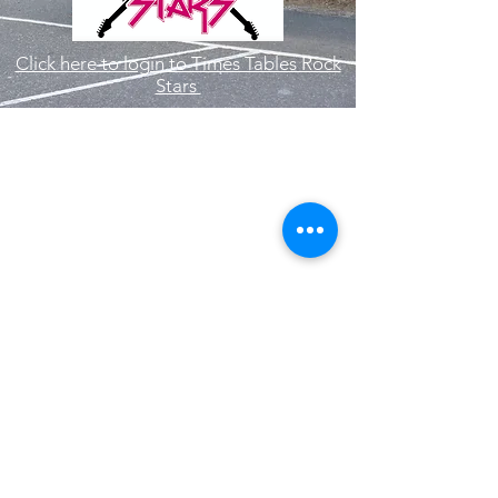
Click here to login to Times Tables Rock
Stars
Hallam Fields Junior School
enquiries@hallamfields.derbyshire.sch.uk
0115 932 2568
Longfield Lane, Ilkeston DE7 4DB, UK