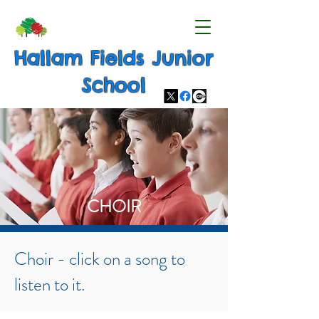
Hallam Fields Junior
School
CHOIR
Choir - click on a song to
listen to it.