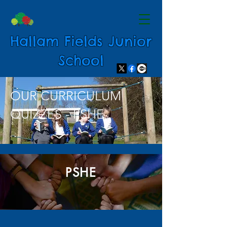
Hallam Fields Junior
School
OUR CURRICULUM
QUIZZES - PSHE
PSHE