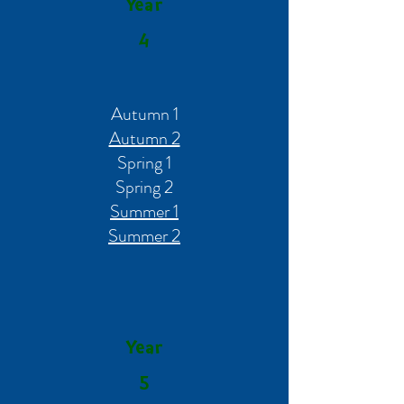
Year
4
Autumn 1
Autumn 2
Spring 1
Spring 2
Summer 1
Summer 2
Year
5