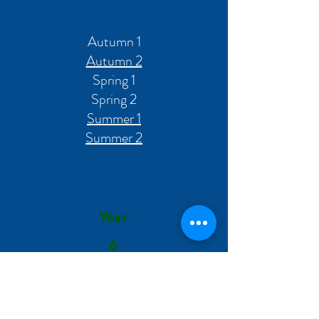
Autumn 1
Autumn 2
Spring 1
Spring 2
Summer 1
Summer 2
Year
6
Autumn 1