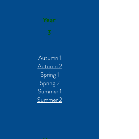
Year
3
Autumn 1
Autumn 2
Spring 1
Spring 2
Summer 1
Summer 2