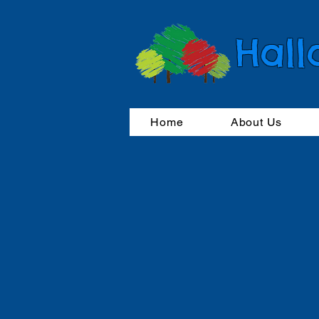
Hall
Home
About Us