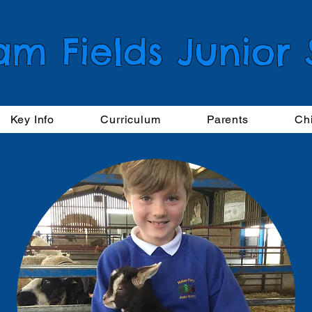
am Fields Junior
Key Info
Curriculum
Parents
Ch