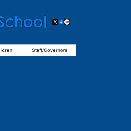
 School
ildren
Staff/Governors