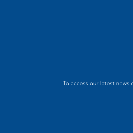
To access our latest newsl