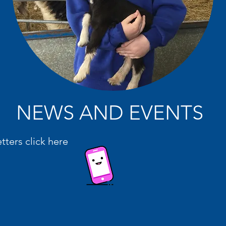
NEWS AND EVENTS
etters click here