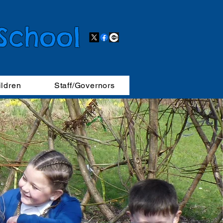
 School
ildren
Staff/Governors