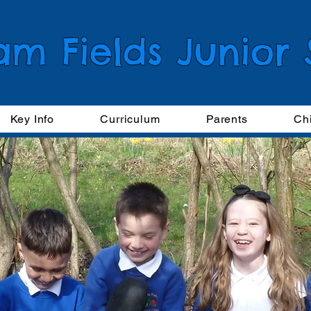
am Fields Junior
Key Info
Curriculum
Parents
Ch