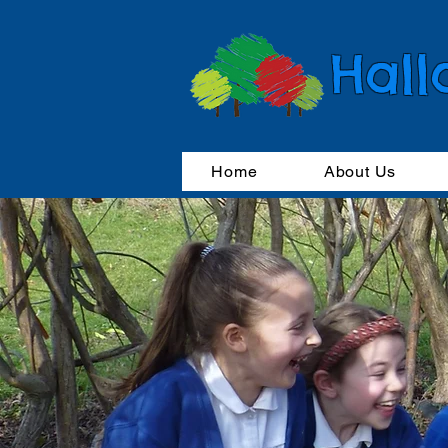
Hall
Home
About Us