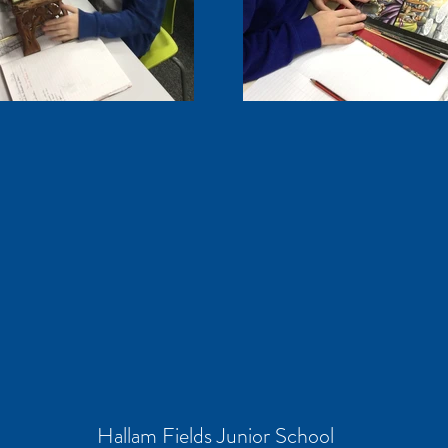
Hallam Fields Junior School