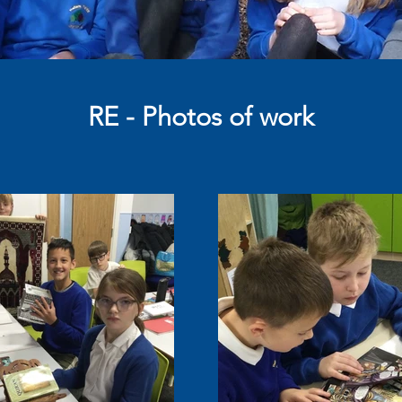
RE - Photos of work