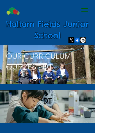
Hallam Fields Junior
School
OUR CURRICULUM
QUIZZES - DT
DT