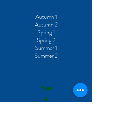
Autumn 1
Autumn 2
Spring 1
Spring 2
Summer 1
Summer 2
Year
6
Autumn 1