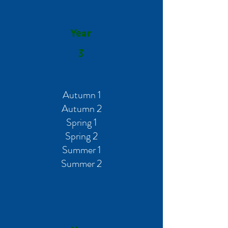
Year
3
Autumn 1
Autumn 2
Spring 1
Spring 2
Summer 1
Summer 2