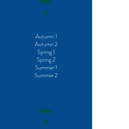
Year
4
Autumn 1
Autumn 2
Spring 1
Spring 2
Summer 1
Summer 2
Year
5