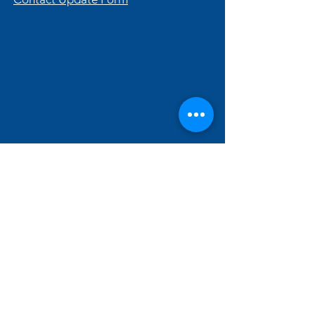
Hallam Fields Junior School
enquiries@hallamfields.derbyshire.sch.uk
0115 932 2568
Longfield Lane, Ilkeston DE7 4DB, UK
©2024 by Hallam Fields Junior School.