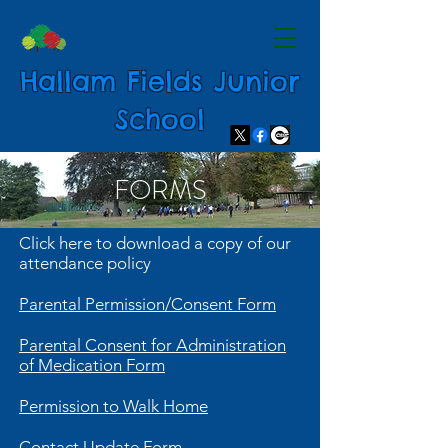
Hallam Fields Junior
School
FORMS
Click here to download a copy of our
attendance policy
Parental Permission/Consent Form
Parental Consent for Administration
of Medication Form
Permission to Walk Home
Contact Update Form