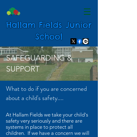
Hallam Fields Junior
School
SAFEGUARDING &
SUPPORT
What to do if you are concerned
about a child's safety....
At Hallam Fields we take your child's
safety very seriously and there are
systems in place to protect all
children. If we have a concern we will