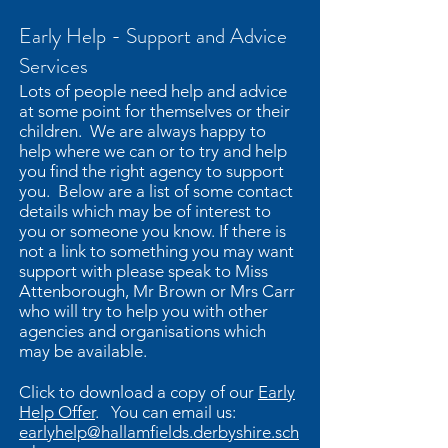
Early Help - Support and Advice
Services
Lots of people need help and advice
at some point for themselves or their
children. We are always happy to
help where we can or to try and help
you find the right agency to support
you. Below are a list of some contact
details which may be of interest to
you or someone you know. If there is
not a link to something you may want
support with please speak to Miss
Attenborough, Mr Brown or Mrs Carr
who will try to help you with other
agencies and organisations which
may be available.
Click to download a copy of our
Early
Help Offer
. You can email us:
earlyhelp@hallamfields.derbyshire.sch