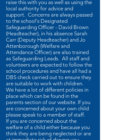
raise this with you as well as using the
local authority for advice and
support. Concerns are always passed
to the school's Designated
Safeguarding Officer - David Brown
(Headteacher), in his absence Sarah
Carr (Deputy Headteacher) and Jo
Attenborough (Welfare and
Attendance Officer) are also trained
as Safeguarding Leads. All staff and
volunteers are expected to follow the
school procedures and have all had a
DBS check carried out to ensure they
are suitable to work with children.
We have a lot of different policies in
place which can be found in the
parents section of our website. If you
are concerned about your own child
please speak to a member of staff.
If you are concerned about the
welfare of a child either because you
think they are being neglected or are
at immediate risk of danger you