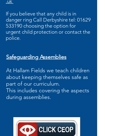
.uk
If you believe that any child is in
danger ring Call Derbyshire tel:
01629
533190
choosing the option for
urgent child protection or contact the
police.
Safeguarding Assemblies
At Hallam Fields we teach children
about keeping themselves safe as
part of our curriculum.
This includes covering the aspects
during assemblies.