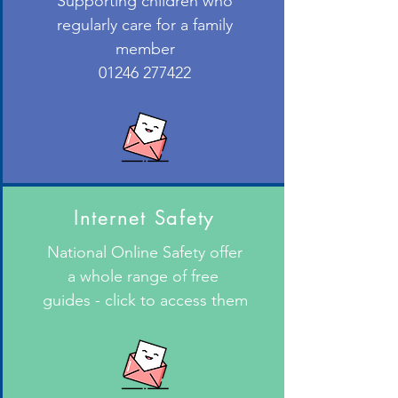
Supporting children who
regularly care for a family
member
01246 277422
Internet Safety
National Online Safety offer
a whole range of free
guides - click to access them