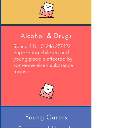
Alcohol & Drugs
Space 4 U -
01246 277422
Supporting children and
young people affected by
someone else’s substance
misuse
Young Carers