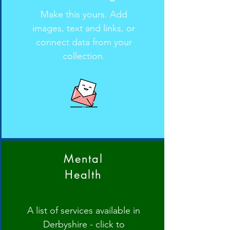
Make this yours. Add
images, text and links, or
connect data from your
collection.
Mental
Health
A list of services available in
Derbyshire - click to