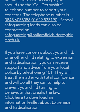
should use the 'Call Derbyshire'
telephone number to report your
concerns. The telephone number is
0845 6058058
01629 533190
. School
safeguarding leads can also be
contacted on
safeguarding@hallamfields.derbyshir
e.sch.uk
If you have concerns about your child,
or another child relating to extremism
and radicalisation, you can receive
support and advice from your local
police by telephoning 101. They will
treat the matter with total confidence
and will do all they can to help to
prevent your child turning to
behaviour that breaks the law.
Click here to download an
information leaflet about Extremism
and Radicalisation