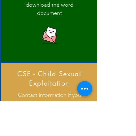
download the word
document
CSE - Child Sexual
Exploitation
Contact information if you
have a concern about a child
and further information.