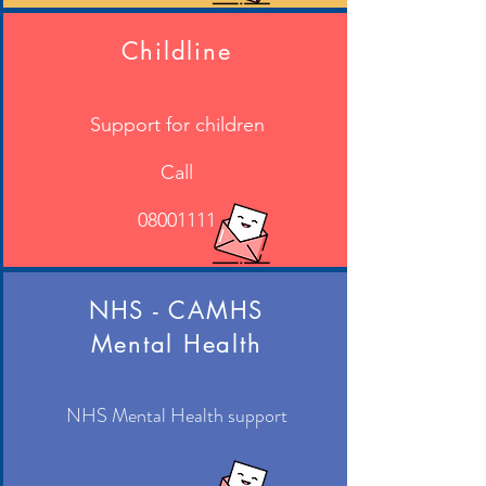
Childline
Support for children
Call
08001111
NHS - CAMHS
Mental Health
NHS Mental Health support