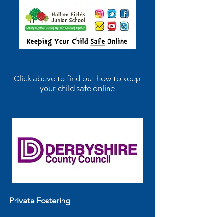
Click above to find out how to keep
your child safe online
Private Fostering