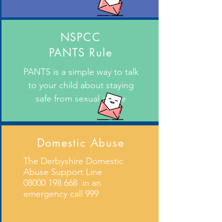
NSPCC
PANTS Rule
PANTS is a simple way to talk
to your child about staying
safe from sexual abuse
Domestic Abuse
The Derbyshire Domestic
Abuse Support Line
08000 198 668
in an
emergency call 999