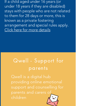
If a child aged under 16 years (or
under 18 years if they are disabled)
stays with people who are not related
to them for 28 days or more, this is
known as a private fostering
arrangement and special rules apply.
Click here for more details
Qwell - Support for
parents
Further information is available on
Qwell is a digital hub
Derbyshire County Council's Website
providing online emotional
- click to follow the link
support and counselling for
parents and carers of
children