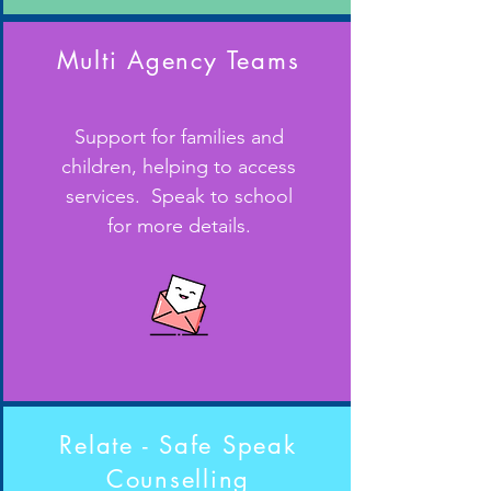
Multi Agency Teams
Support for families and
children, helping to access
services. Speak to school
for more details.
Relate - Safe Speak
Counselling