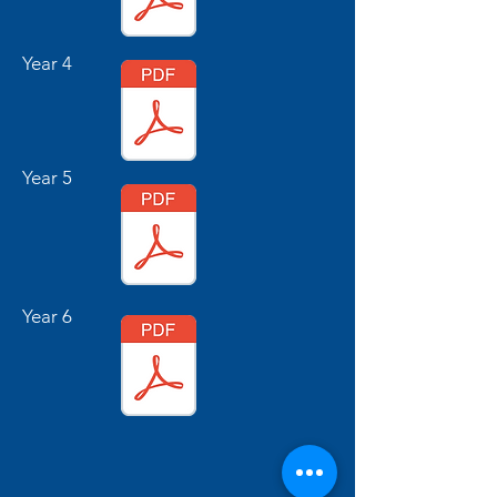
Year 4
Year 5
Year 6