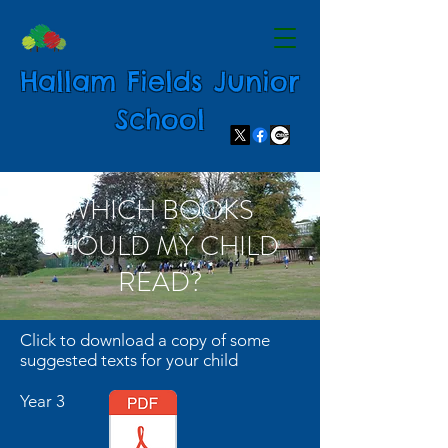
Hallam Fields Junior
School
WHICH BOOKS
SHOULD MY CHILD
READ?
Click to download a copy of some
suggested texts for your child
Year 3