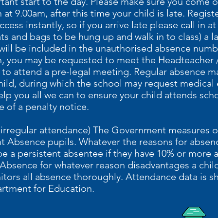
rtant start to the day. Please make sure you come o
 at 9.00am, after this time your child is late. Regi
cess instantly, so if you arrive late please call in at
ts and bags to be hung up and walk in to class) a l
 will be included in the unauthorised absence numbe
n, you may be requested to meet the Headteacher /
d to attend a pre-legal meeting. Regular absence m
hild, during which the school may request medical
help you all we can to ensure your child attends sc
e of a penalty notice.
r irregular attendance) The Government measures 
nt Absence pupils. Whatever the reasons for absen
e a persistent absentee if they have 10% or more a
 Absence for whatever reason disadvantages a child
itors all absence thoroughly. Attendance data is s
artment for Education.