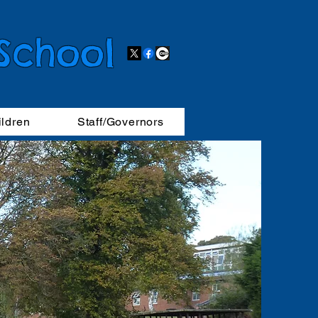
 School
ildren
Staff/Governors