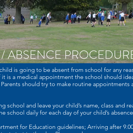
 / ABSENCE PROCEDUR
r child is going to be absent from school for any r
f it is a medical appointment the school should ideal
Parents should try to make routine appointments a
ing school and leave your child’s name, class and r
e school daily for each day of your child’s absence
rtment for Education guidelines; Arriving after 9.0