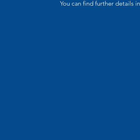
You can find further details 