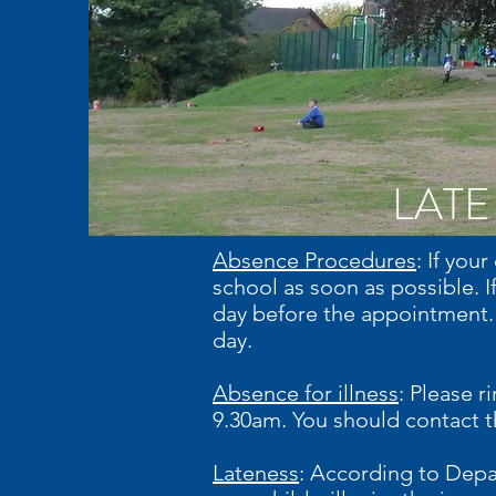
LATE
Absence Procedures
: If you
school as soon as possible. I
day before the appointment. 
day.
Absence for illness
: Please r
9.30am. You should contact th
Lateness
: According to Depa