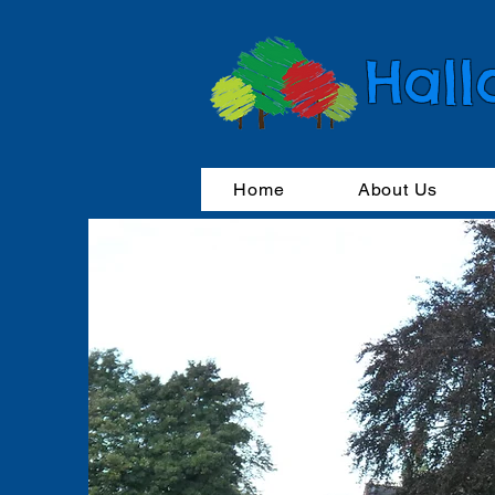
Hall
Home
About Us