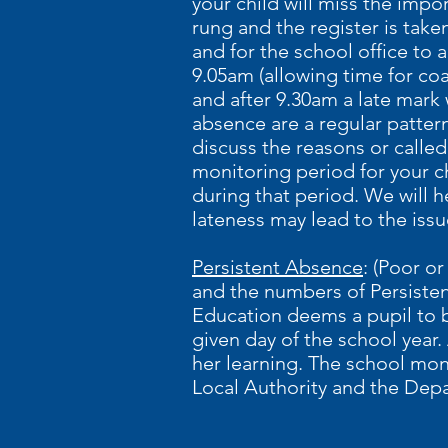
your child will miss the impo
rung and the register is taken
and for the school office to ac
9.05am (allowing time for coa
and after 9.30am a late mark
absence are a regular patter
discuss the reasons or calle
monitoring period for your c
during that period. We will 
lateness may lead to the issu
Persistent Absence
: (Poor o
and the numbers of Persiste
Education deems a pupil to b
given day of the school year.
her learning. The school mon
Local Authority and the Dep