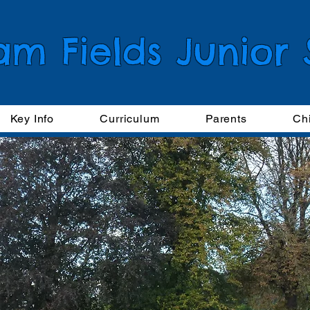
am Fields Junior
Key Info
Curriculum
Parents
Ch