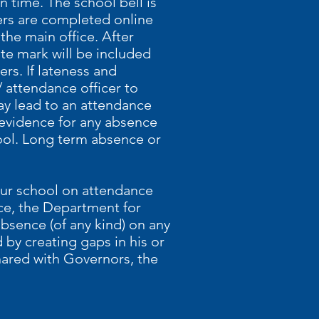
n time. The school bell is
sters are completed online
 the main office. After
ate mark will be included
rs. If lateness and
 attendance officer to
ay lead to an attendance
 evidence for any absence
hool. Long term absence or
our school on attendance
ce, the Department for
bsence (of any kind) on any
 by creating gaps in his or
hared with Governors, the