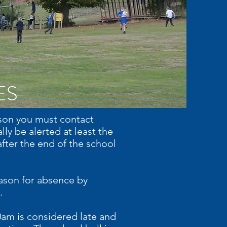
ES
eason you must contact
ly be alerted at least the
fter the end of the school
eason for absence by
.
0am is considered late and