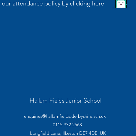
in our attendance policy by clicking here
Hallam Fields Junior School
enquiries@hallamfields.derbyshire.sch.uk
0115 932 2568
Longfield Lane, Ilkeston DE7 4DB, UK