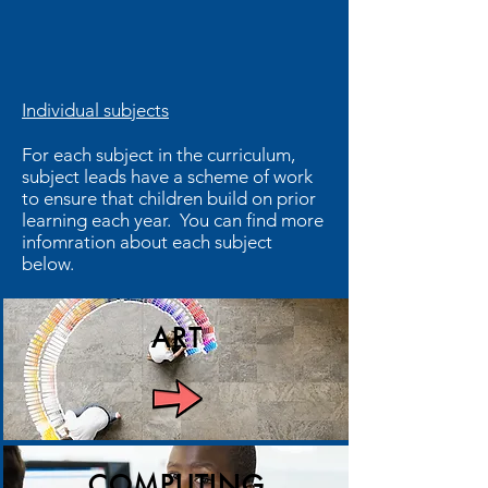
Individual subjects
For each subject in the curriculum,
subject leads have a scheme of work
to ensure that children build on prior
learning each year. You can find more
infomration about each subject
below.
ART
COMPUTING