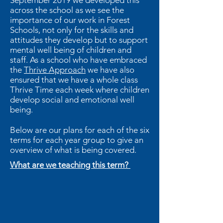
September 2019 we developed this
across the school as we see the
importance of our work in Forest
Schools, not only for the skills and
attitudes they develop but to support
mental well being of children and
staff. As a school who have embraced
the
Thrive Approach
we have also
ensured that we have a whole class
Thrive Time each week where children
develop social and emotional well
being.
Below are our plans for each of the six
terms for each year group to give an
overview of what is being covered.
What are we teaching this term?