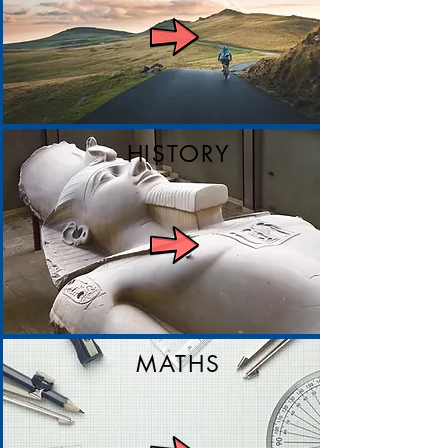
HISTORY
MATHS