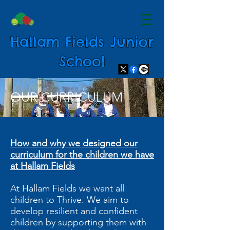
Hallam Fields Junior
School
OUR CURRICULUM
How and why we designed our
curriculum for the children we have
at Hallam Fields
At Hallam Fields we want all
children to Thrive. We aim to
develop resilient and confident
children by supporting them with