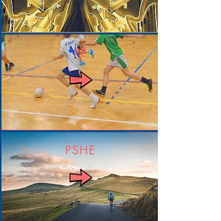
PE
PSHE