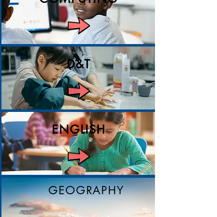
D&T
ENGLISH
GEOGRAPHY