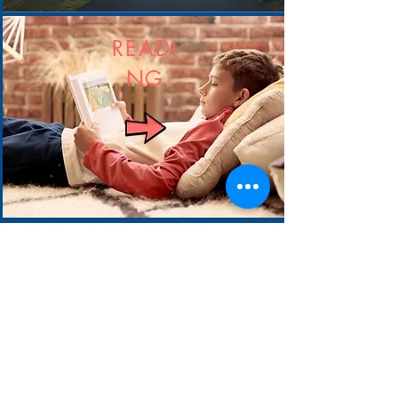
READI
NG
RE