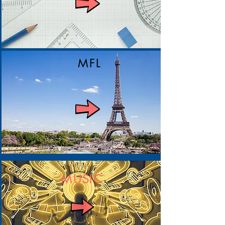
MFL
MUSIC