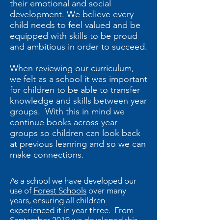
their emotional and social
development. We believe every
child needs to feel valued and be
equipped with skills to be proud
and ambitious in order to succeed.
When reviewing our curriculum,
we felt as a school it was important
for children to be able to transfer
knowledge and skills between year
groups. With this in mind we
continue books across year
groups so children can look back
at previous leanring and so we can
make connections.
As a school we have developed our
use of
Forest Schools
over many
years, ensuring all children
experienced it in year three. From