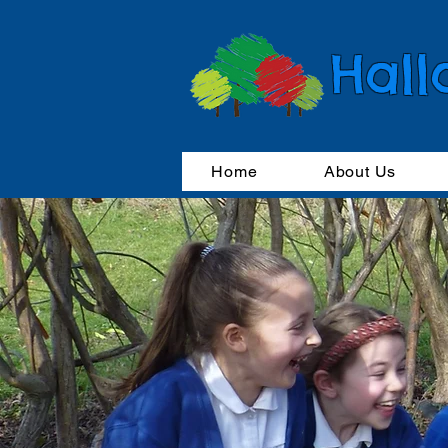
Hall
Home
About Us