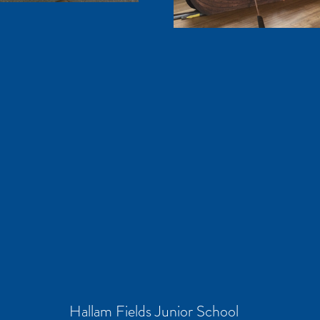
Hallam Fields Junior School