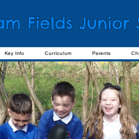
am Fields Junior
Key Info
Curriculum
Parents
Ch