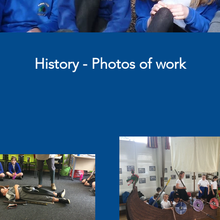
History - Photos of work