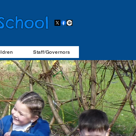
 School
ildren
Staff/Governors