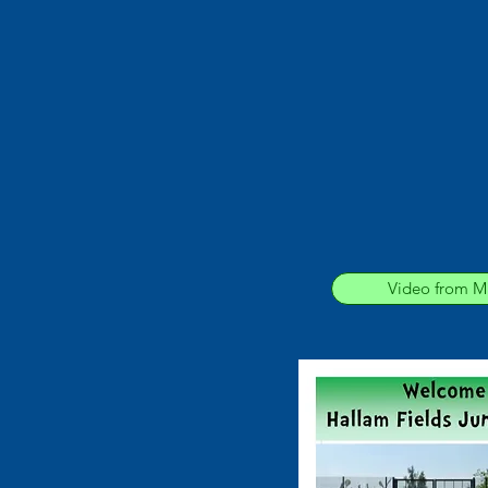
Video from Mr