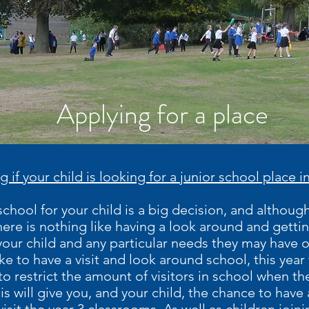
Applying for a place
g if your child is looking for a junior school place
hool for your child is a big decision, and although 
ere is nothing like having a look around and getting
your child and any particular needs they may have 
ike to have a visit and look around school, this yea
to restrict the amount of visitors in school when th
is will give you, and your child, the chance to have