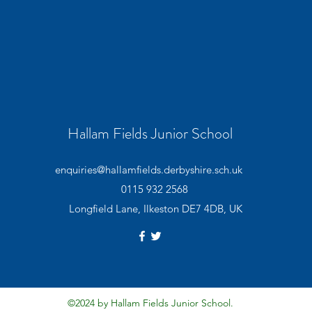
Hallam Fields Junior School
enquiries@hallamfields.derbyshire.sch.uk
0115 932 2568
Longfield Lane, Ilkeston DE7 4DB, UK
©2024 by Hallam Fields Junior School.