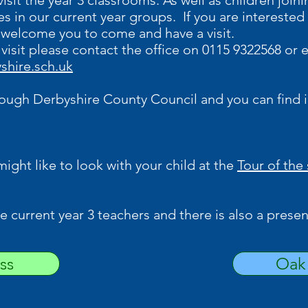
isit the year 3 classrooms. As well as children joi
s in our current year groups. If you are interested 
 welcome you to come and have a visit.
 visit please contact the office on 0115 9322568 or 
shire.sch.uk
rough Derbyshire County Council and you can find 
 might like to look with your child at the
Tour of the
 current year 3 teachers and there is also a presen
ss
Oak 