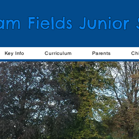
am Fields Junior
Key Info
Curriculum
Parents
Ch