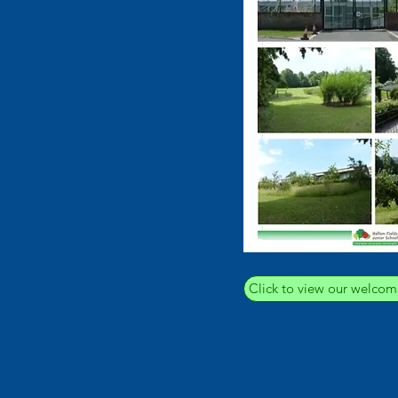
Click to view our welcom