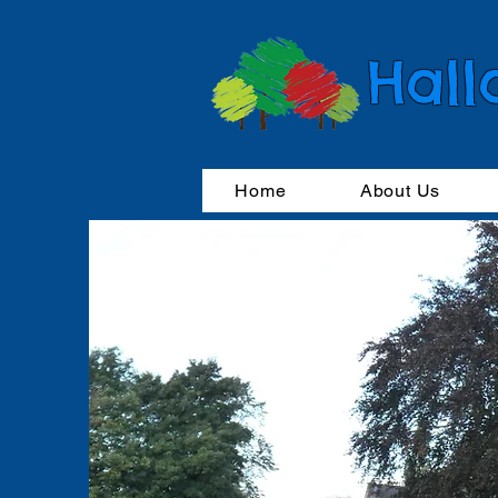
Hall
Home
About Us