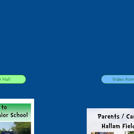
 Hall
Video fro