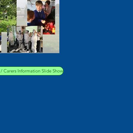
s / Carers Information Slide Show