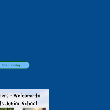
m Mrs Cowley