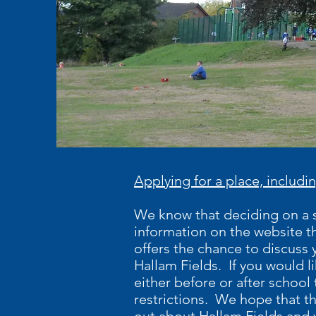
Applying for a place, includin
We know that deciding on a sc
information on the website th
offers the chance to discuss 
Hallam Fields. If you would l
either before or after school 
restrictions. We hope that th