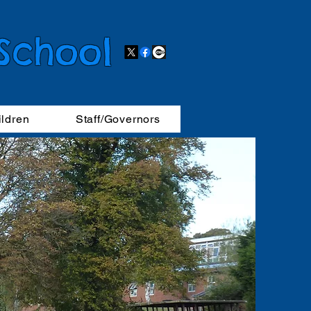
 School
ildren
Staff/Governors