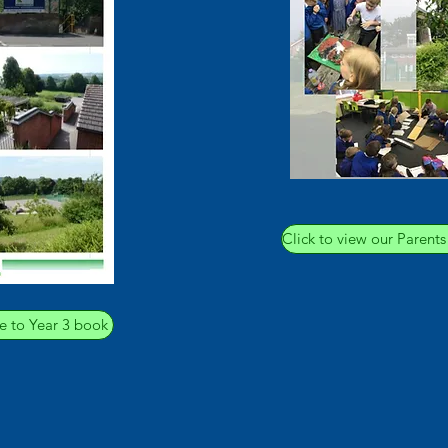
Click to view our Parent
e to Year 3 book