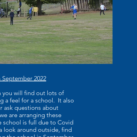
 in September 2022
you will find out lots of
 a feel for a school. It also
or ask questions about
r we are arranging these
e school is full due to Covid
 a look around outside, find