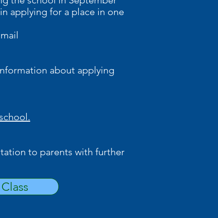
ning the school in September
in applying for a place in one
email
information about applying
 school.
tation to parents with further
Class