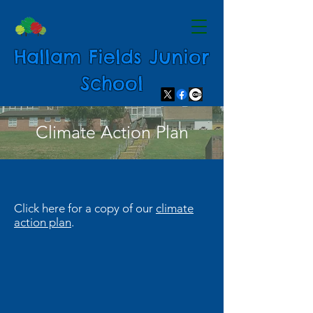
Hallam Fields Junior
School
Climate Action Plan
Click here for a copy of our
climate
action plan
.