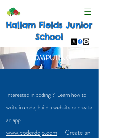
Hallam Fields Junior
School
COMPUTING
Interested in coding ? Learn how to
write in code, build a website or create
an app
www.coderdojo.com
- Create an