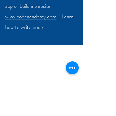
app or build a website
www.codeacademy.com
- Learn
how to write code
Hallam Fields Junior School
enquiries@hallamfields.derbyshire.sch.uk
0115 932 2568