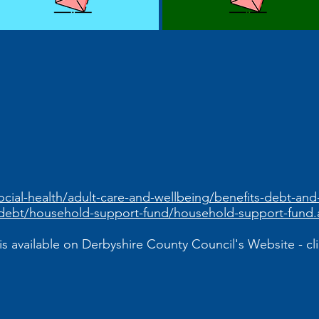
ocial-health/adult-care-and-wellbeing/benefits-debt-an
debt/household-support-fund/household-support-fund.
is available on Derbyshire County Council's Website - clic