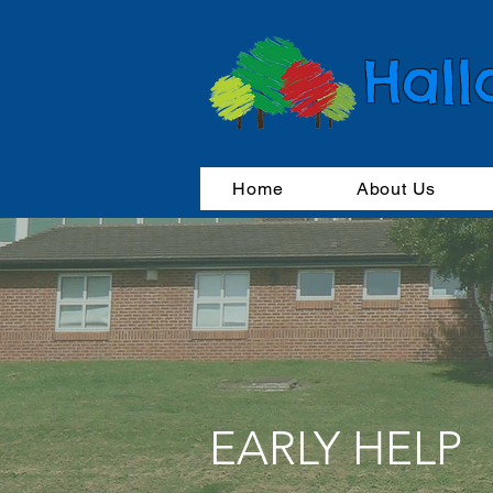
Hall
Home
About Us
EARLY HELP