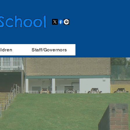
 School
ildren
Staff/Governors