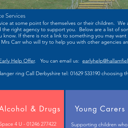
ce Services
ice at some point for themselves or their children. We
d the right agency to support you. Below are a list of s
u know. If there is not a link to something you may want
rs Carr who will try to help you with other agencies a
Early Help Offer
. You can email us:
earlyhelp@hallamfie
n danger ring Call Derbyshire tel: 01629 533190 choosing t
Alcohol & Drugs
Young Carers
Space 4 U - 01246 277422
Supporting children who