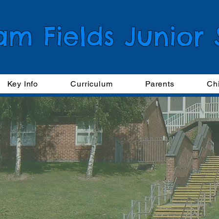
am Fields Junior
Key Info
Curriculum
Parents
Ch