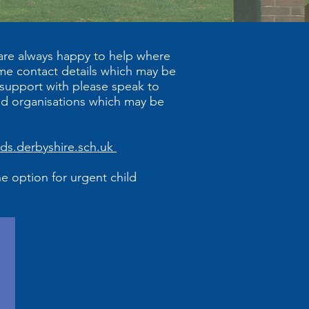
 are always happy to help where
ome contact details which may be
 support with please speak to
nd organisations which may be
lds.derbyshire.sch.uk
he option for urgent child