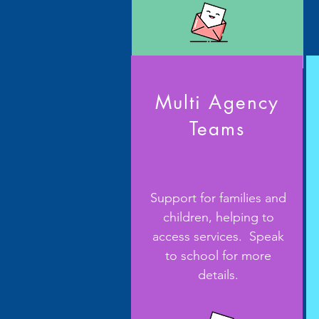
Multi Agency
Teams
Support for families and
children, helping to
access services. Speak
to school for more
details.