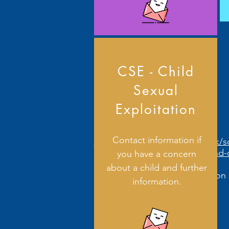
CSE - Child
Sexual
Exploitation
Contact information if
https://www.derbyshire.gov.uk/s
and-
you have a concern
about a child and further
Further information 
information.