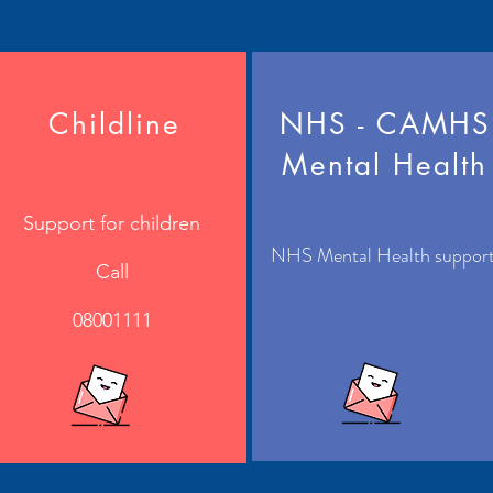
Childline
NHS - CAMHS
Mental Health
Support for children
NHS Mental Health suppor
Call
08001111