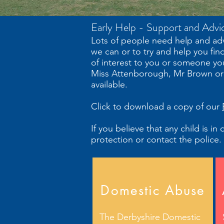
Early Help - Support and Advi
Lots of people need help and adv
we can or to try and help you fin
of interest to you or someone yo
Miss Attenborough, Mr Brown or M
available.
Click to download a copy of our
If you believe that any child is i
protection or contact the police.
Domestic Abuse
The Derbyshire Domestic