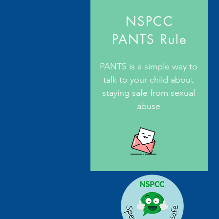
NSPCC
PANTS Rule
PANTS is a simple way to
talk to your child about
staying safe from sexual
abuse