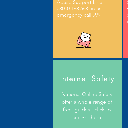
Abuse Support Line
08000 198 668 in an
emergency call 999
Internet Safety
National Online Safety
offer a whole range of
free guides - click to
access them