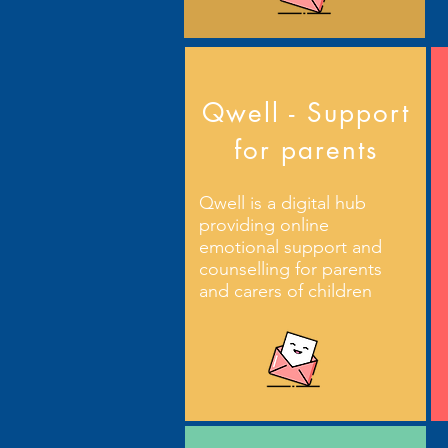
Qwell - Support
for parents
Qwell is a digital hub
providing online
emotional support and
counselling for parents
and carers of children