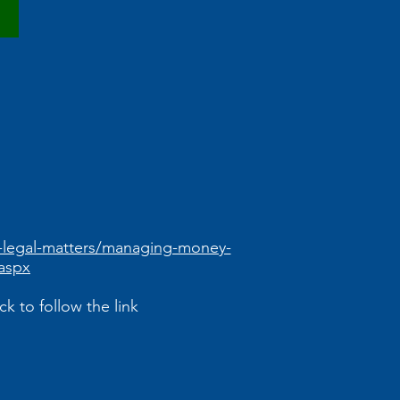
d-legal-matters/managing-money-
aspx
k to follow the link