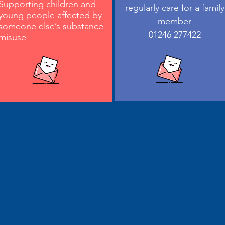
Supporting children and
regularly care for a family
young people affected by
member
someone else’s substance
01246 277422
misuse