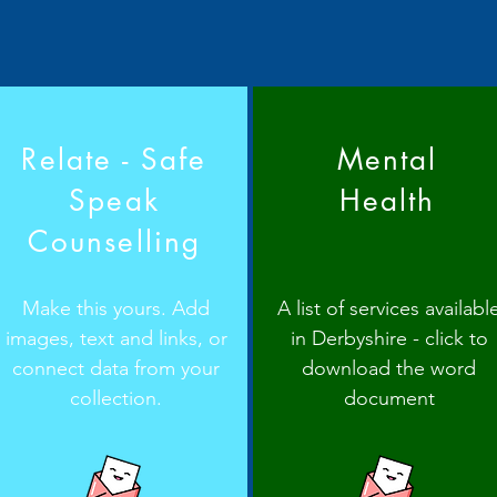
Relate - Safe
Mental
Speak
Health
Counselling
Make this yours. Add
A list of services availabl
images, text and links, or
in Derbyshire - click to
connect data from your
download the word
collection.
document