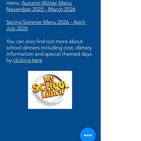
menu.
Autumn Winter Menu
November 2025 - March 2026
Spring Summer Menu 2026 - April-
July 2026
You can also find out more about
school dinners including cost, dietary
information and special themed days
by
clicking here