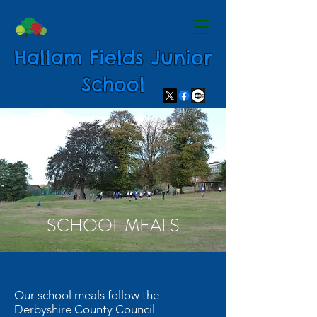
Hallam Fields Junior
School
SCHOOL MEALS
Our school meals follow the
Derbyshire County Council