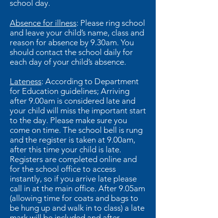
school day.
Absence for illness
: Please ring school
and leave your child’s name, class and
reason for absence by 9.30am. You
should contact the school daily for
each day of your child’s absence.
Lateness
: According to Department
for Education guidelines; Arriving
after 9.00am is considered late and
your child will miss the important start
to the day. Please make sure you
come on time. The school bell is rung
and the register is taken at 9.00am,
after this time your child is late.
Registers are completed online and
for the school office to access
instantly, so if you arrive late please
call in at the main office. After 9.05am
(allowing time for coats and bags to
be hung up and walk in to class) a late
mark will be included and after