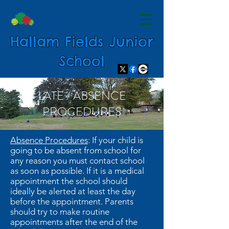
Hallam Fields Junior
School
LATE / ABSENCE
PROCEDURES
Absence Procedures
: If your child is
going to be absent from school for
any reason you must contact school
as soon as possible. If it is a medical
appointment the school should
ideally be alerted at least the day
before the appointment. Parents
should try to make routine
appointments after the end of the