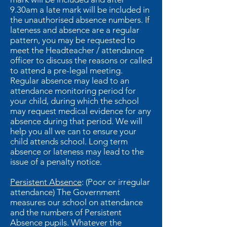
9.30am a late mark will be included in
the unauthorised absence numbers. If
lateness and absence are a regular
pattern, you may be requested to
meet the Headteacher / attendance
officer to discuss the reasons or called
to attend a pre-legal meeting.
Regular absence may lead to an
attendance monitoring period for
your child, during which the school
may request medical evidence for any
absence during that period. We will
help you all we can to ensure your
child attends school. Long term
absence or lateness may lead to the
issue of a penalty notice.
Persistent Absence
: (Poor or irregular
attendance) The Government
measures our school on attendance
and the numbers of Persistent
Absence pupils. Whatever the