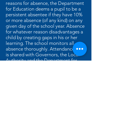
reasons for absence, the Department
for Education deems a pupil to be a
persistent absentee if they have 10%
or more absence (of any kind) on any
given day of the school year. Absence
for whatever reason disadvantages a
child by creating gaps in his or her
learning. The school monitors all
absence thoroughly. Attendance data
is shared with Governors, the Local
Authority and the Department for
Education.
You can find further details in our
attendance policy by clicking here