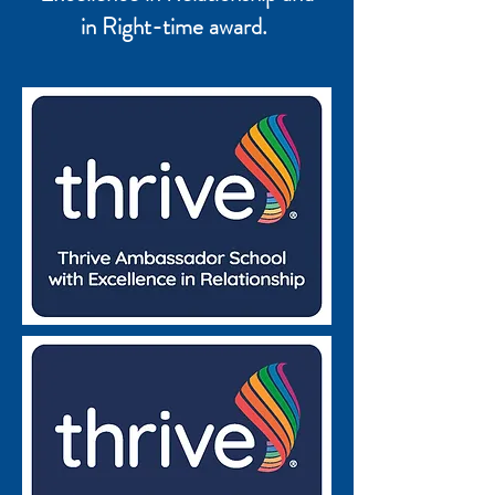
in Right-time award.