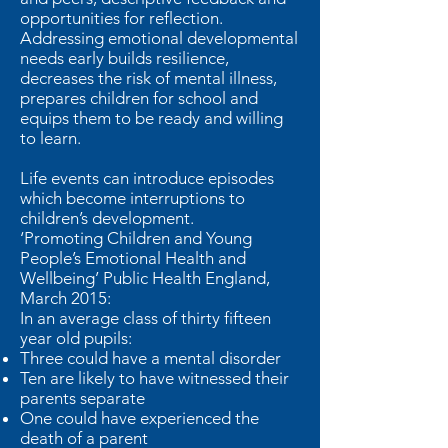
opportunities for reflection.
Addressing emotional developmental
needs early builds resilience,
decreases the risk of mental illness,
prepares children for school and
equips them to be ready and willing
to learn.
Life events can introduce episodes
which become interruptions to
children’s development.
‘Promoting Children and Young
People’s Emotional Health and
Wellbeing’ Public Health England,
March 2015:
In an average class of thirty fifteen
year old pupils:
Three could have a mental disorder
Ten are likely to have witnessed their
parents separate
One could have experienced the
death of a parent