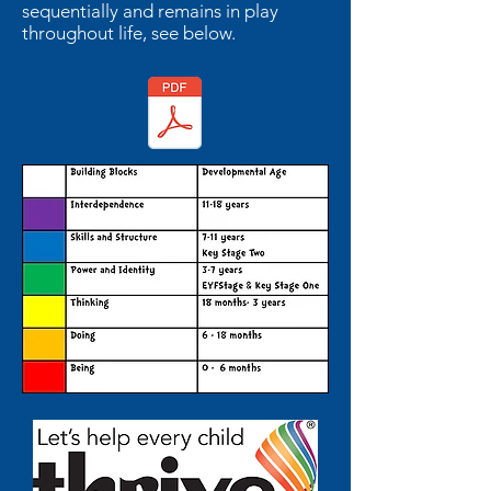
sequentially and remains in play
throughout life, see below.