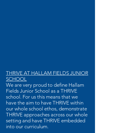
THRIVE AT HALLAM FIELDS JUNIOR
SCHOOL
We are very proud to define Hallam
Fields Junior School as a THRIVE
school. For us this means that we
have the aim to have THRIVE within
our whole school ethos, demonstrate
THRIVE approaches across our whole
setting and have THRIVE embedded
into our curriculum.