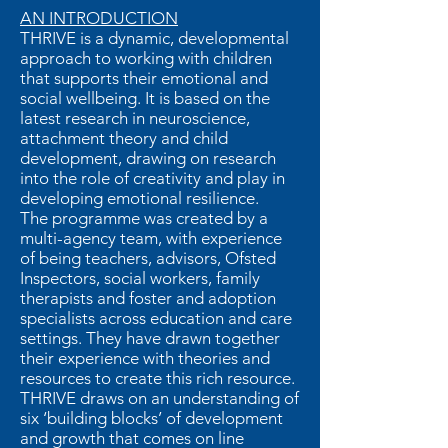
AN INTRODUCTION
THRIVE is a dynamic, developmental
approach to working with children
that supports their emotional and
social wellbeing. It is based on the
latest research in neuroscience,
attachment theory and child
development, drawing on research
into the role of creativity and play in
developing emotional resilience.
The programme was created by a
multi-agency team, with experience
of being teachers, advisors, Ofsted
Inspectors, social workers, family
therapists and foster and adoption
specialists across education and care
settings. They have drawn together
their experience with theories and
resources to create this rich resource.
THRIVE draws on an understanding of
six ‘building blocks’ of development
and growth that comes on line