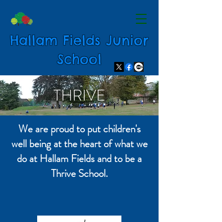
Hallam Fields Junior
School
THRIVE
We are proud to put children's
well being at the heart of what we
do at Hallam Fields and to be a
Thrive School.