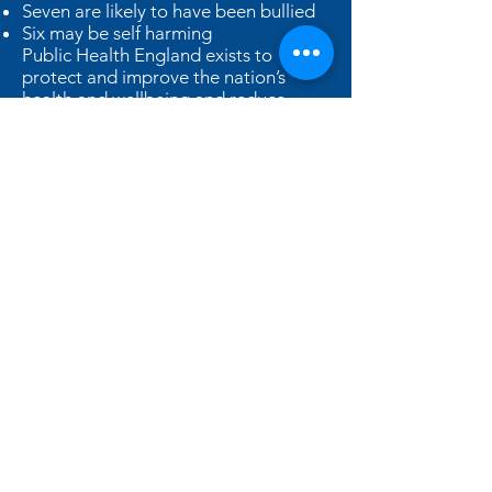
Seven are likely to have been bullied
Six may be self harming
Public Health England exists to
protect and improve the nation’s
health and wellbeing and reduce
health inequalities.
As well as structured ‘right-time’
learning through the developmental
stages taught in every class at Hallam
Fields Junior School, THRIVE
addresses ‘interruptions’ that children
might be experiencing with a 1:1
practitioner.
Children come to school to learn, but
some are not ready or able to do so.
They may move appropriately
through each stage and then
encounter a life experience that
creates a setback, as happens to us all
at times. At these times, pupils may
exhibit behaviours that are