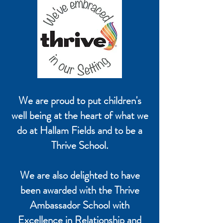
We are proud to put children's
well being at the heart of what we
do at Hallam Fields and to be a
Thrive School.
We are also delighted to have
been awarded with the Thrive
Ambassador School with
Excellence in Relationship and