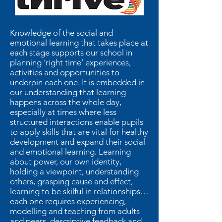
Knowledge of the social and
emotional learning that takes place at
each stage supports our school in
planning ‘right time’ experiences,
activities and opportunities to
underpin each one. It is embedded in
our understanding that learning
happens across the whole day,
especially at times where less
structured interactions enable pupils
to apply skills that are vital for healthy
development and expand their social
and emotional learning. Learning
about power, our own identity,
holding a viewpoint, understanding
others, grasping cause and effect,
learning to be skilful in relationships…
each one requires experiencing,
modelling and teaching from adults
and peers, descriptive feedback and