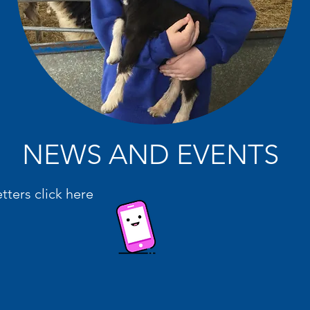
NEWS AND EVENTS
etters click here