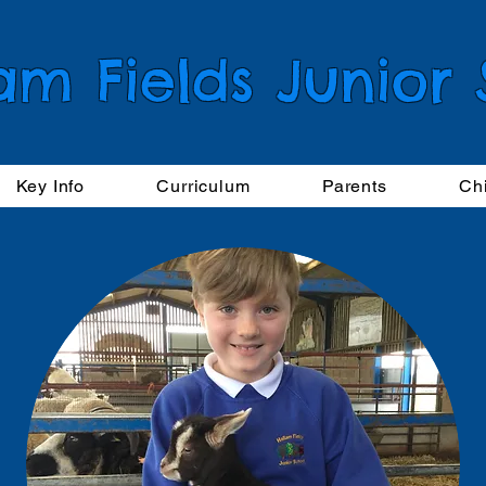
am Fields Junior
Key Info
Curriculum
Parents
Ch