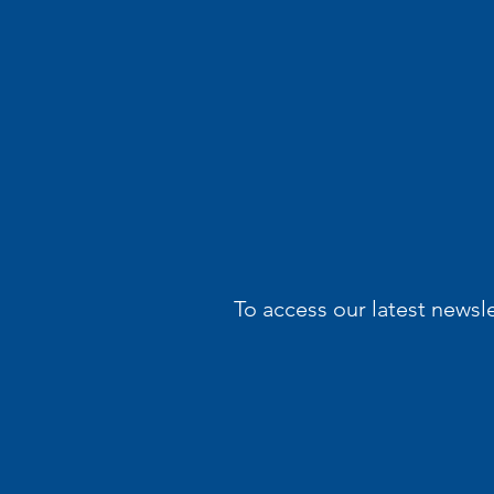
To access our latest newsl