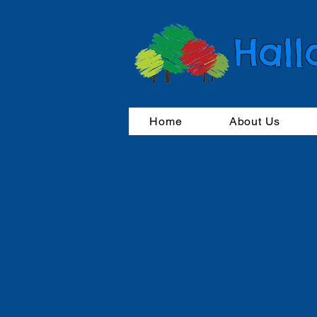
Hall
Home
About Us