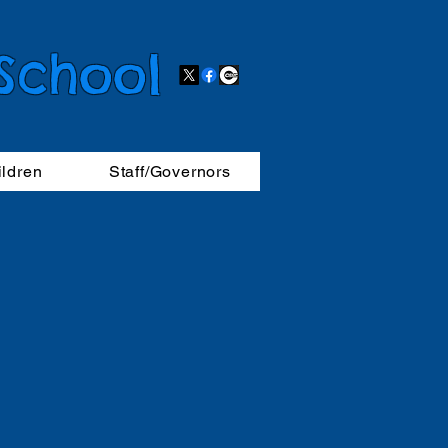
 School
ildren
Staff/Governors