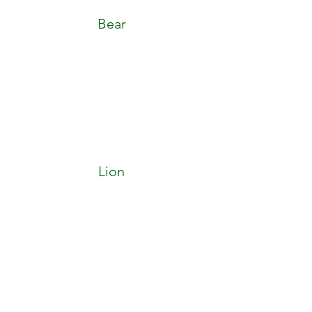
Bear
Lion