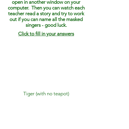
open in another window on your
computer. Then you can watch each
teacher read a story and try to work
out if you can name all the masked
singers - good luck.
Click to fill in your answers
Tiger (with no teapot)