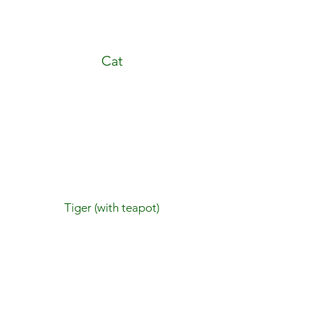
Cat
Tiger (with teapot)