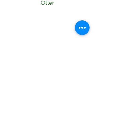
Otter
Robot
Cow