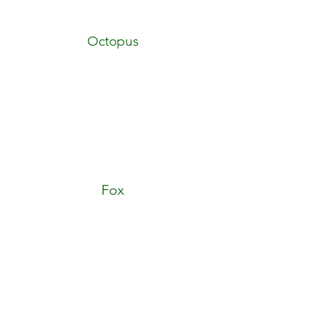
Octopus
Fox