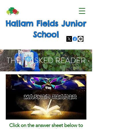
Hallam Fields Junior
School
THE MASKED READER
Click on the answer sheet below to