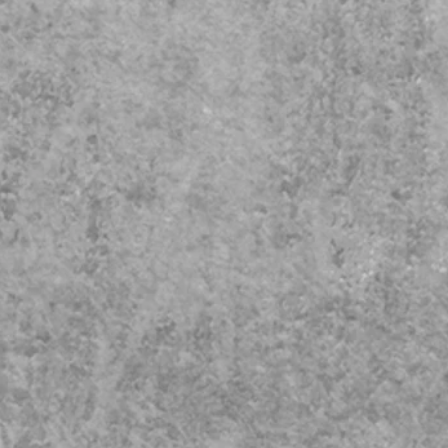
to Safeguarding