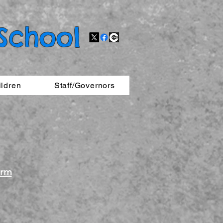
 School
ildren
Staff/Governors
orm