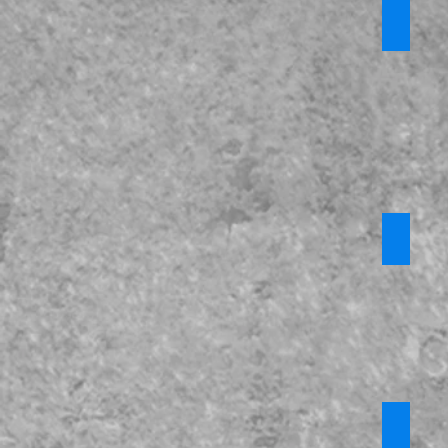
*Domes
Require
login
Misogy