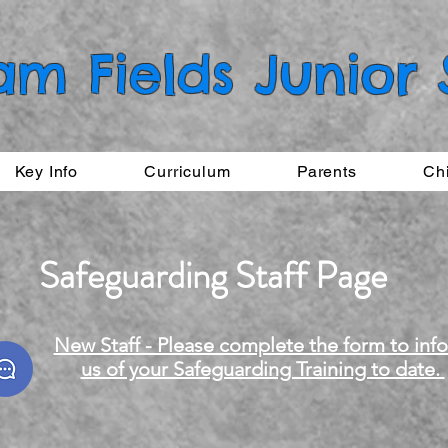
am Fields Junior
Key Info
Curriculum
Parents
Ch
Safeguarding Staff Page
New Staff - Please complete the form to inf
us of your Safeguarding Training to date.