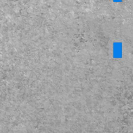
KCSiE 2