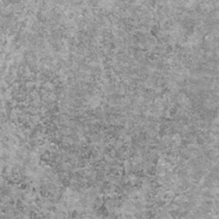
iage
y