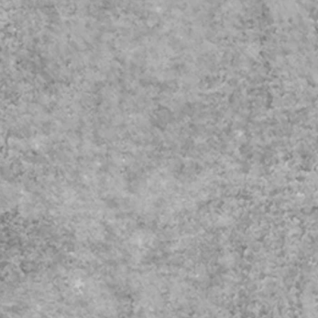
fice.com/Pages/ResponsePage.aspx?
ern policy
RZ5YBIqWN4BEadrPVUNDlYWjZYQ1pST0NJUU9PWjdBNDBGT01aWC4
exism Course