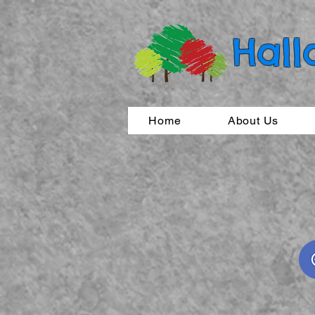
Hall
Home
About Us