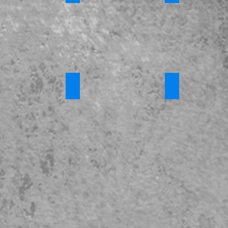
023 - Full Version