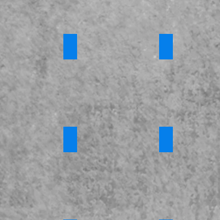
 Training
Channel Awareness
*Introduction 
Requires
Login
e Fostering
*Criminal Exploitation and County Lines
*FGM
s
Requires
Requires
Login
Login