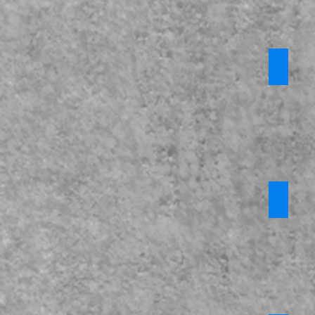
Prevent
*Privat
Require
login