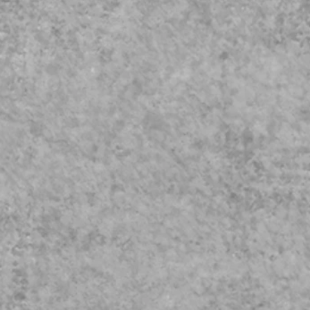
eguarding
Video
023 Update