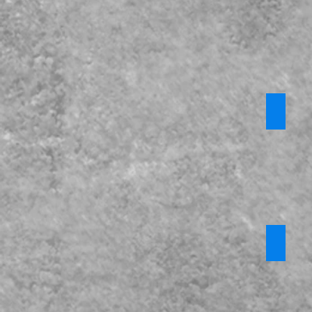
KCSiE P
CPOMs