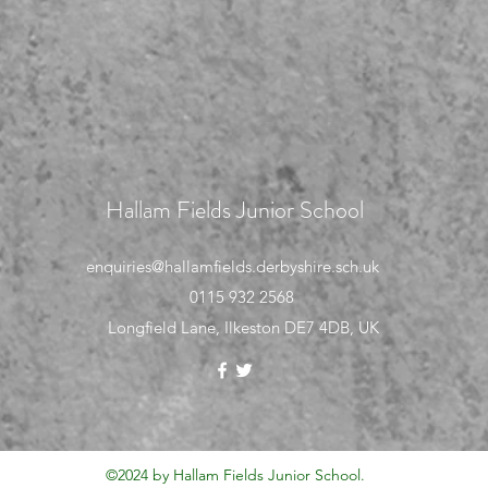
Hallam Fields Junior School
enquiries@hallamfields.derbyshire.sch.uk
0115 932 2568
Longfield Lane, Ilkeston DE7 4DB, UK
©2024 by Hallam Fields Junior School.