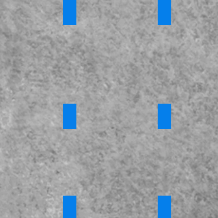
tic Abuse
*Honour Based Violence and Forced Marr
*Modern Slaver
s
Requires
Requires
Login
Login
ny Training