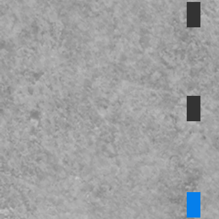
Safegu
Preven
Safegu