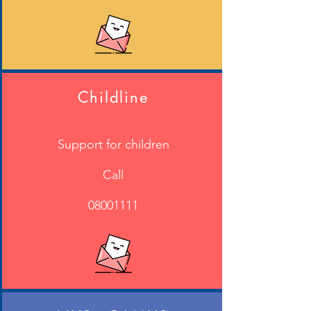
Further information is available on
Derbyshire County Council's Website
- click to follow the link
Childline
Support for children
Call
08001111