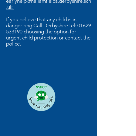
earlyhelp@hallamfields.derbyshire.sch
.uk
If you believe that any child is in
danger ring Call Derbyshire tel:
01629
533190
choosing the option for
urgent child protection or contact the
police.