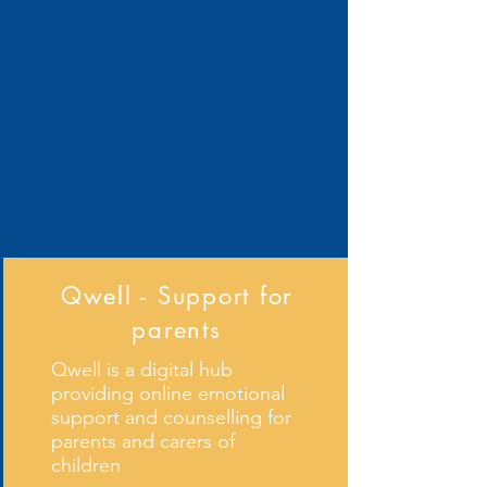
Qwell - Support for
parents
Qwell is a digital hub
providing online emotional
support and counselling for
parents and carers of
children