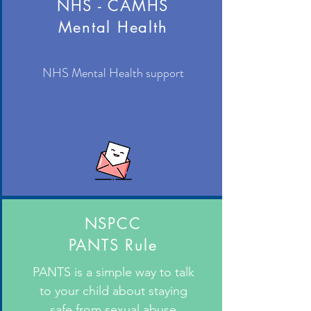
NHS - CAMHS
Mental Health
NHS Mental Health support
NSPCC
PANTS Rule
PANTS is a simple way to talk
to your child about staying
safe from sexual abuse