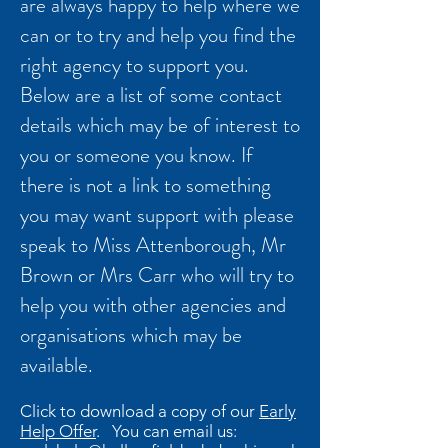
are always happy to help where we
can or to try and help you find the
right agency to support you.
Below are a list of some contact
details which may be of interest to
you or someone you know. If
there is not a link to something
you may want support with please
speak to Miss Attenborough, Mr
Brown or Mrs Carr who will try to
help you with other agencies and
organisations which may be
available.
Click to download a copy of our
Early
Help Offer
. You can email us: