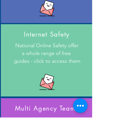
Internet Safety
National Online Safety offer
a whole range of free
guides - click to access them
Multi Agency Teams
Support for families and