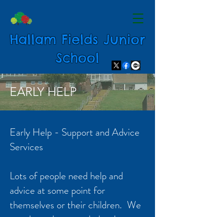
Hallam Fields Junior
School
EARLY HELP
Early Help - Support and Advice
Services
Lots of people need help and
advice at some point for
themselves or their children. We