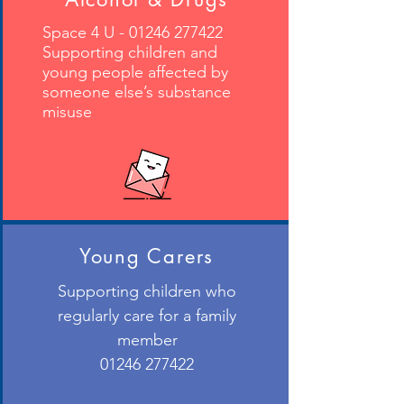
Space 4 U -
01246 277422
Supporting children and
young people affected by
someone else’s substance
misuse
Young Carers
Supporting children who
regularly care for a family
member
01246 277422