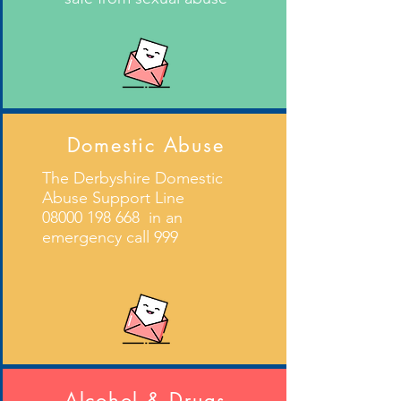
Domestic Abuse
The Derbyshire Domestic
Abuse Support Line
08000 198 668
in an
emergency call 999
Alcohol & Drugs