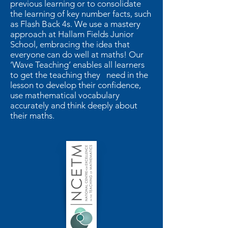
previous learning or to consolidate
the learning of key number facts, such
as Flash Back 4s. We use a mastery
approach at Hallam Fields Junior
School, embracing the idea that
everyone can do well at maths! Our
‘Wave Teaching’ enables all learners
to get the teaching they need in the
lesson to develop their confidence,
use mathematical vocabulary
accurately and think deeply about
their maths.