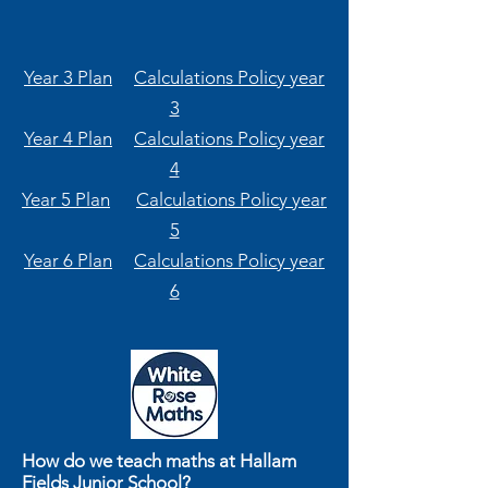
Year 3 Plan
Calculations Policy year
3
Year 4 Plan
Calculations Policy year
4
Year 5 Plan
Calculations Policy year
5
Year 6 Plan
Calculations Policy year
6
How do we teach maths at Hallam
Fields Junior School?