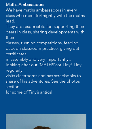
Maths Ambassadors
We have maths ambassadors in every
class who meet fortnightly with the maths
lead.
They are responsible for: supporting their
peers in class, sharing developments with
their
classes, running competitions, feeding
back on classroom practice, giving out
certificates
in assembly and very importantly…
looking after our ‘MATHS’cot Tiny! Tiny
regularly
visits classrooms and has scrapbooks to
share of his adventures. See the photos
section
for some of Tiny’s antics!