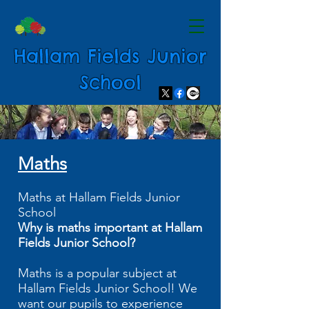
Hallam Fields Junior
School
Maths
Maths at Hallam Fields Junior
School
Why is maths important at Hallam
Fields Junior School?
Maths is a popular subject at
Hallam Fields Junior School! We
want our pupils to experience