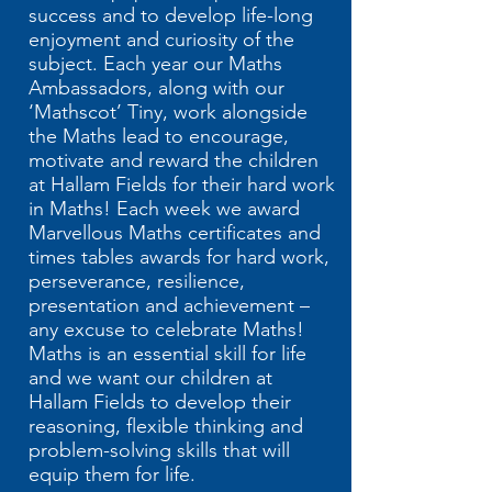
success and to develop life-long
enjoyment and curiosity of the
subject. Each year our Maths
Ambassadors, along with our
‘Mathscot’ Tiny, work alongside
the Maths lead to encourage,
motivate and reward the children
at Hallam Fields for their hard work
in Maths! Each week we award
Marvellous Maths certificates and
times tables awards for hard work,
perseverance, resilience,
presentation and achievement –
any excuse to celebrate Maths!
Maths is an essential skill for life
and we want our children at
Hallam Fields to ​develop their
reasoning, flexible thinking and
problem-solving skills that will
equip them for life.