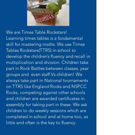
We are Times Table Rockstars!
Learning times tables is a fundamental
skill for mastering maths. We use Times
Tables Rockstars(TTRS) in school to
develop the children’s fluency and recall in
multiplication and division. Children take
part in Rock Battles between classes, year
groups and even staff Vs children! We
always take part in National tournaments
on TTRS like England Rocks and NSPCC
Rocks, competing against other schools
and children are awarded certificates in
assembly for taking part in these. We ask
children to do weekly sessions which are
completed in school and at home too, as
little and often is the key to fluency.