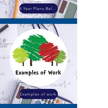
4 Year Plans-Below
Examples of work