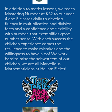
In addition to maths lessons, we teach
Mastering Number at KS2 to our year
4 and 5 classes daily to develop
fluency in multiplication and division
facts and a confidence and flexibility
with number that exemplifies good
number sense. With each success the
children experience comes the
resilience to make mistakes and the
willingness to have a go! We work
hard to raise the self-esteem of our
children, we are all Marvellous
Mathematicians at Hallam Fields!