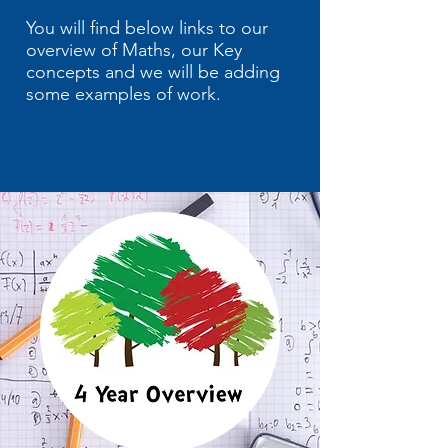
You will find below links to our
overview of Maths, our Key
concepts and we will be adding
some examples of work.