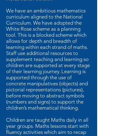
We have an ambitious mathematics
curriculum aligned to the National
Curriculum. We have adopted the
White Rose scheme as a planning
tool. This is a blocked scheme which
allows for depth and breadth of
learning within each strand of maths.
Staff use additional resources to
supplement teaching and learning so
children are supported at every stage
of their learning journey. Learning is
supported through the use of
concrete manipulatives (objects) and
pictorial representations (pictures),
before moving to abstract symbols
(numbers and signs) to support the
children’s mathematical thinking.
Children are taught Maths daily in all
year groups. Maths lessons start with
fluency activities which aim to recap