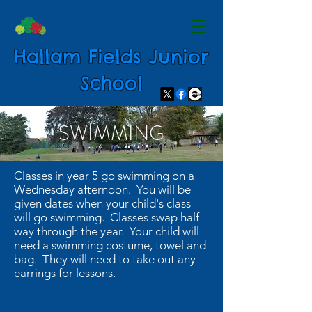
Hallam Fields Junior
School
SWIMMING
Classes in year 5 go swimming on a
Wednesday afternoon. You will be
given dates when your child's class
will go swimming. Classes swap half
way through the year. Your child will
need a swimming costume, towel and
bag. They will need to take out any
earrings for lessons.