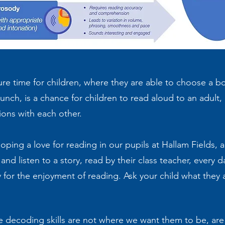
sure time for children, where they are able to choose a
r lunch, is a chance for children to read aloud to an adult,
ions with each other.
ing a love for reading in our pupils at Hallam Fields, an
and listen to a story, read by their class teacher, every 
y for the enjoyment of reading. Ask your child what they a
ose decoding skills are not where we want them to be, ar