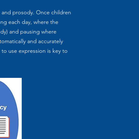
ty and prosody. Once children
ing each day, where the
ody) and pausing where
tomatically and accurately
to use expression is key to