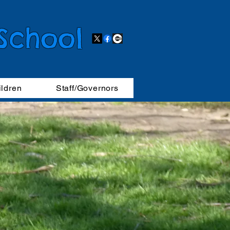
 School
ildren
Staff/Governors