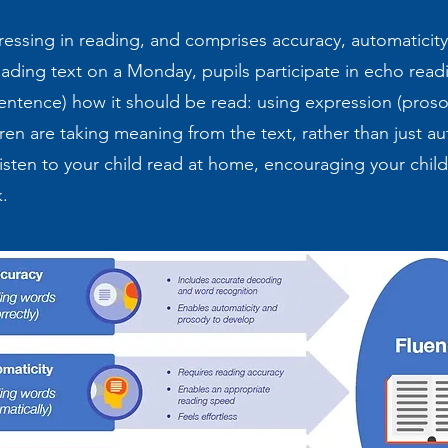
gressing in reading, and comprises accuracy, automatici
ading text on a Monday, pupils participate in echo read
entence) how it should be read: using expression (pros
ren are taking meaning from the text, rather than just au
sten to your child read at home, encouraging your child 
ok.