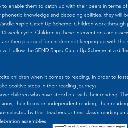
o enable them to catch up with their peers in terms of 
r phonetic knowledge and decoding abilities, they will b
e Wandle Rapid Catch Up Scheme. Children work through p
a 14 week cycle. Children in these interventions are asse
 are then plugged for children not keeping up with the 
y will follow the SEND Rapid Catch Up Scheme at a diff
cite children when it comes to reading. In order to foste
ke positive steps in their reading journeys.
ose children who have stood out with their reading. Thi
sions, their focus on independent reading, their reading
 are selected by their teachers or their class’s reading 
elebration assemblies.