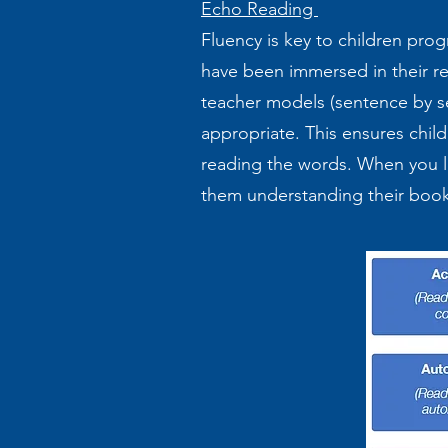
Echo Reading
Fluency is key to children pro
have been immersed in their re
teacher models (sentence by s
appropriate. This ensures child
reading the words. When you li
them understanding their bo