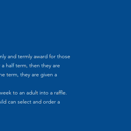
mly and termly award for those
 a half term, then they are
he term, they are given a
eek to an adult into a raffle.
ild can select and order a