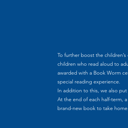
To further boost the children’
children who read aloud to adult
awarded with a Book Worm certif
special reading experience.
In addition to this, we also pu
At the end of each half-term, 
brand-new book to take hom