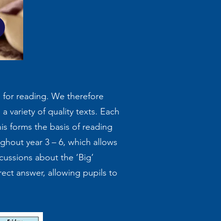
k
m for reading. We therefore
a variety of quality texts. Each
his forms the basis of reading
ghout year 3 – 6, which allows
scussions about the ‘Big’
rect answer, allowing pupils to