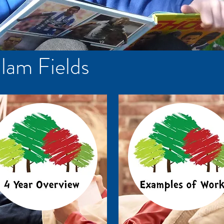
lam Fields