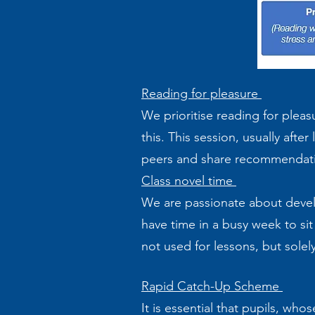
Reading for pleasure
We prioritise reading for plea
this. This session, usually afte
peers and share recommendat
Class novel time
We are passionate about develop
have time in a busy week to sit 
not used for lessons, but solel
Rapid Catch-Up Scheme
It is essential that pupils, wh