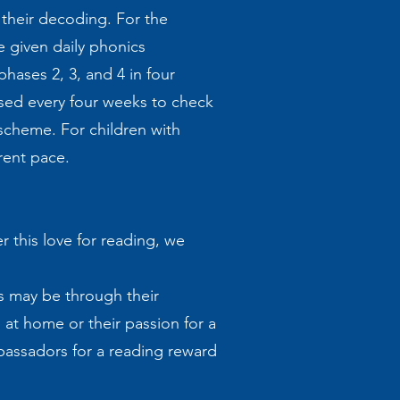
their decoding. For the
e given daily phonics
hases 2, 3, and 4 in four
ssed every four weeks to check
scheme. For children with
erent pace.
r this love for reading, we
s may be through their
 at home or their passion for a
ambassadors for a reading reward