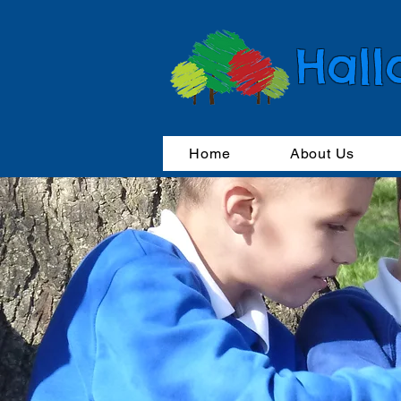
Hall
Home
About Us