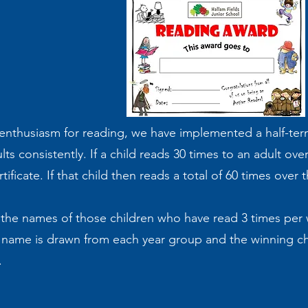
s enthusiasm for reading, we have implemented a half-ter
s consistently. If a child reads 30 times to an adult over
icate. If that child then reads a total of 60 times over t
t the names of those children who have read 3 times per w
a name is drawn from each year group and the winning ch
e.