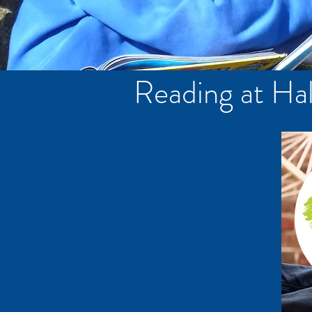
Reading at Hal