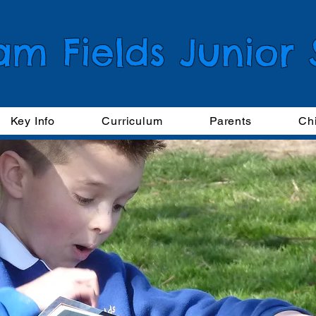
am Fields Junior
Key Info
Curriculum
Parents
Ch