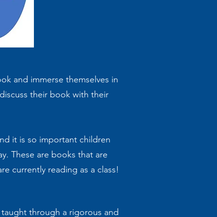
 book and immerse themselves in
 discuss their book with their
d it is so important children
day. These are books that are
re currently reading as a class!
e taught through a rigorous and