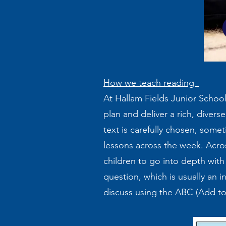
How we teach reading
At Hallam Fields Junior School
plan and deliver a rich, divers
text is carefully chosen, some
lessons across the week. Acros
children to go into depth with 
question, which is usually an i
discuss using the ABC (Add t