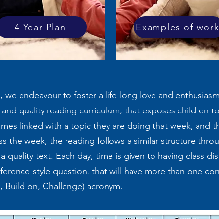
4 Year Plan
Examples of wor
, we endeavour to foster a life-long love and enthusias
e and quality reading curriculum, that exposes children to 
times linked with a topic they are doing that week, and t
s the week, the reading follows a similar structure throu
a quality text. Each day, time is given to having class di
nference-style question, that will have more than one cor
o, Build on, Challenge) acronym.