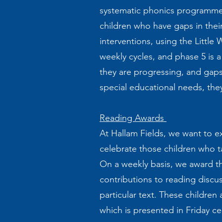
systematic phonics programme t
children who have gaps in thei
interventions, using the Littl
weekly cycles, and phase 5 is 
they are progressing, and gaps
special educational needs, the
Reading Awards
At Hallam Fields, we want to ex
celebrate those children who ta
On a weekly basis, we award th
contributions to reading discus
particular text. These children
which is presented in Friday c