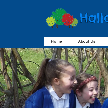
Hall
Home
About Us