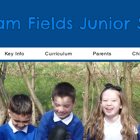
am Fields Junior
Key Info
Curriculum
Parents
Ch