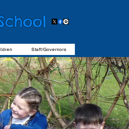
 School
ildren
Staff/Governors