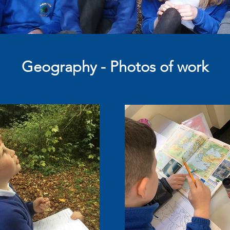
Geography - Photos of work