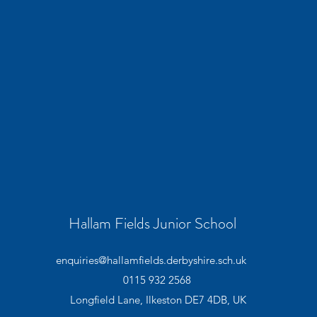
Hallam Fields Junior School
enquiries@hallamfields.derbyshire.sch.uk
0115 932 2568
Longfield Lane, Ilkeston DE7 4DB, UK